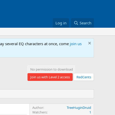
Log in
Search
lay several EQ characters at once, come
join us
No permission to download
Join us with Level 2 access
RedCents
Author
TreeHuginDruid
Watchers
1