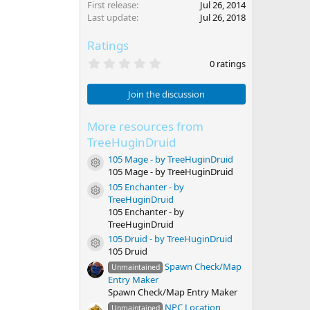
First release
Jul 26, 2014
Last update
Jul 26, 2018
Ratings
0
0 ratings
.
0
0
Join the discussion
s
t
a
More resources from
r
TreeHuginDruid
(
s
105 Mage - by TreeHuginDruid
Resource icon
)
105 Mage - by TreeHuginDruid
105 Enchanter - by
Resource icon
TreeHuginDruid
105 Enchanter - by
TreeHuginDruid
105 Druid - by TreeHuginDruid
Resource icon
105 Druid
Spawn Check/Map
Unmaintained
Entry Maker
Spawn Check/Map Entry Maker
NPC Location
Unmaintained