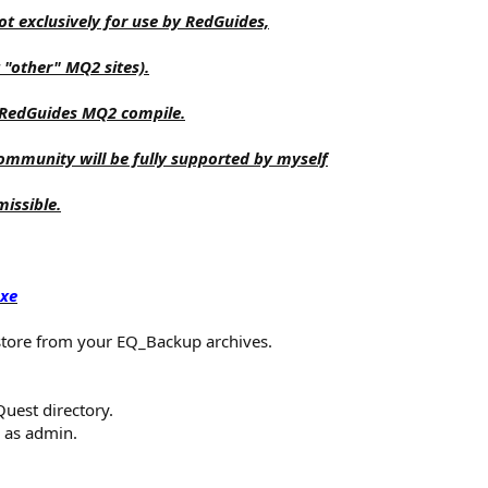
t exclusively for use by RedGuides,
 "other" MQ2 sites).
 RedGuides MQ2 compile.
 community will be fully supported by myself
missible.
exe
store from your EQ_Backup archives.
Quest directory.
n as admin.