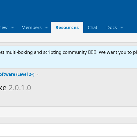
 new
Members
Resources
Chat
Docs
t multi-boxing and scripting community 🧙‍♀️⚙️. We want you to p
oftware (Level 2+)
exe
2.0.1.0