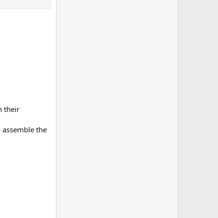
 their
o assemble the