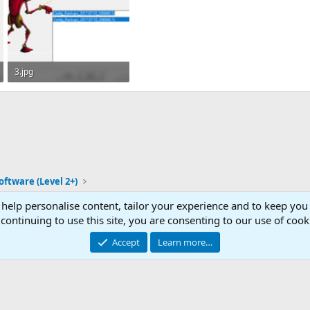
3.jpg
37.8 KB · Views: 41
oftware (Level 2+)
 help personalise content, tailor your experience and to keep you 
Con
continuing to use this site, you are consenting to our use of cook
© 2003 -
2026
RedGuides, LLC
Accept
Learn more…
This site is unaffiliated with EverQuest and its owner Daybreak Game Company, LLC.