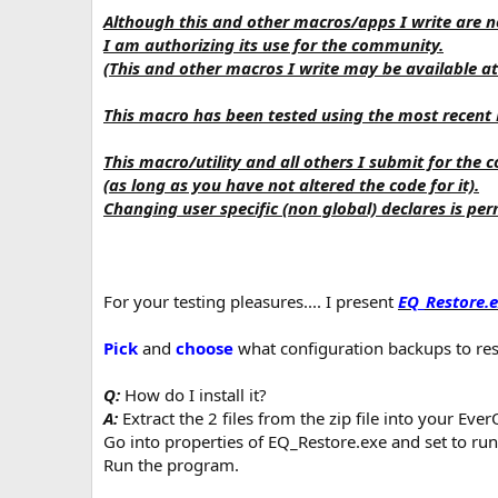
n
Although this and other macros/apps I write are no
d
I am authorizing its use for the community.
a
(This and other macros I write may be available at
t
e
This macro has been tested using the most recent
This macro/utility and all others I submit for the
(as long as you have not altered the code for it).
Changing user specific (non global) declares is per
For your testing pleasures.... I present
EQ_Restore.
Pick
and
choose
what configuration backups to re
Q:
How do I install it?
A:
Extract the 2 files from the zip file into your Ever
Go into properties of EQ_Restore.exe and set to ru
Run the program.