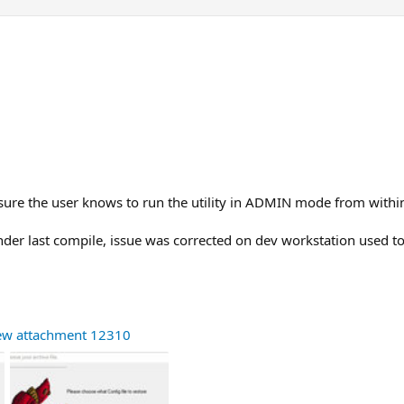
sure the user knows to run the utility in ADMIN mode from within
under last compile, issue was corrected on dev workstation used t
ew attachment 12310