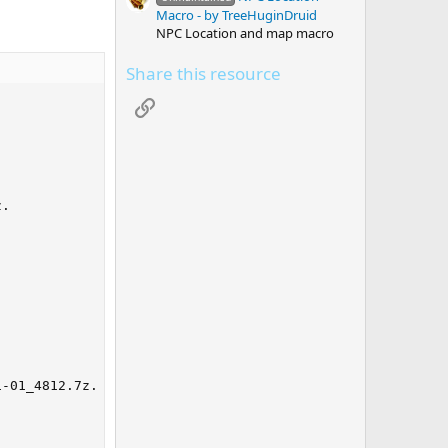
Macro - by TreeHuginDruid
NPC Location and map macro
Share this resource
Link
. 

-01_4812.7z. 
