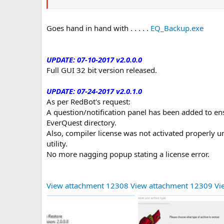
Goes hand in hand with . . . . .
EQ_Backup.exe
UPDATE: 07-10-2017 v2.0.0.0
Full GUI 32 bit version released.
UPDATE: 07-24-2017 v2.0.1.0
As per RedBot's request:
A question/notification panel has been added to en
EverQuest directory.
Also, compiler license was not activated properly 
utility.
No more nagging popup stating a license error.
View attachment 12308
View attachment 12309
Vi