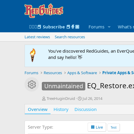
🧙🏻‍♀️📕 Subscribe 📕🧙🏾
Forums
What's
Latest reviews
Search resources
You've discovered RedGuides, an EverQues
and say hello! 👋
Forums
Resources
Apps & Software
Private Apps & S
Resource icon
EQ_Restore.
Unmaintained
A
C
TreeHuginDruid
Jul 26, 2014
u
r
Overview
t
History
Discussion
e
h
a
o
t
r
i
Server Type
🏢 Live
Test
o