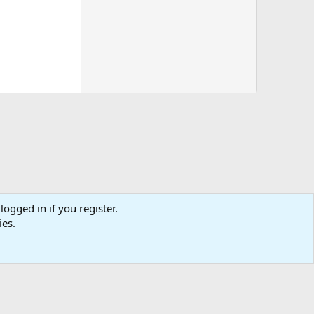
logged in if you register.
tact us
Affiliate
Terms & rules
Privacy policy
Help
R
ies.
S
S
0
Cart