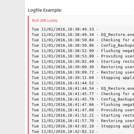
Logfile Example:
Rich (BB code):
Tue 11/01/2016,16:38:49.33 -  

Tue 11/01/2016,16:38:49.34 - EQ_Restore.exe
Tue 11/01/2016,16:38:50.84 - Checking for e
Tue 11/01/2016,16:38:50.86 - Config_Backups
Tue 11/01/2016,16:38:52.99 - Flushing negat
Tue 11/01/2016,16:38:53.00 - Providing user
Tue 11/01/2016,16:39:02.49 - Starting resto
Tue 11/01/2016,16:39:09.30 - Restoring user
Tue 11/01/2016,16:39:09.72 - Restoring user
Tue 11/01/2016,16:39:11.69 - Stopping appli
Tue 11/01/2016,16:41:44.52 -  

Tue 11/01/2016,16:41:44.54 - EQ_Restore.exe
Tue 11/01/2016,16:41:45.77 - Checking for e
Tue 11/01/2016,16:41:45.79 - Config_Backups
Tue 11/01/2016,16:41:47.66 - Flushing negat
Tue 11/01/2016,16:41:47.68 - Providing user
Tue 11/01/2016,16:41:52.21 - Starting resto
Tue 11/01/2016,16:41:57.70 - Restoring user
Tue 11/01/2016,16:42:02.10 - Stopping appli
Tue 11/01/2016,16:42:02.13 -