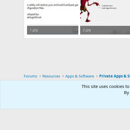
1.jpg
2.jpg
24.9 KB · Views: 48
28.1 KB · Views: 46
Forums
Resources
Apps & Software
Private Apps & S
This site uses cookies to
RG4
By 