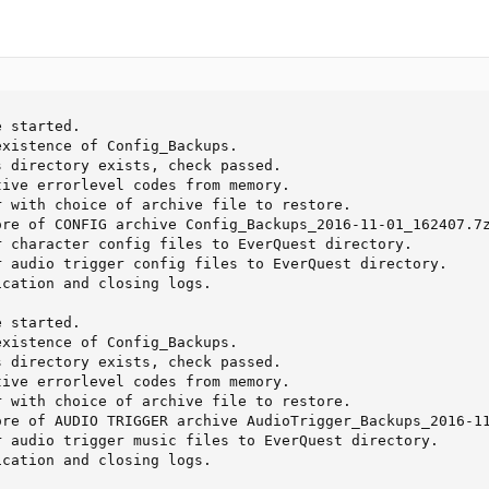
 started. 

xistence of Config_Backups. 

 directory exists, check passed. 

ive errorlevel codes from memory. 

 with choice of archive file to restore. 

re of CONFIG archive Config_Backups_2016-11-01_162407.7z
 character config files to EverQuest directory. 

 audio trigger config files to EverQuest directory. 

cation and closing logs.

 started. 

xistence of Config_Backups. 

 directory exists, check passed. 

ive errorlevel codes from memory. 

 with choice of archive file to restore. 

re of AUDIO TRIGGER archive AudioTrigger_Backups_2016-11
 audio trigger music files to EverQuest directory. 

cation and closing logs. 
