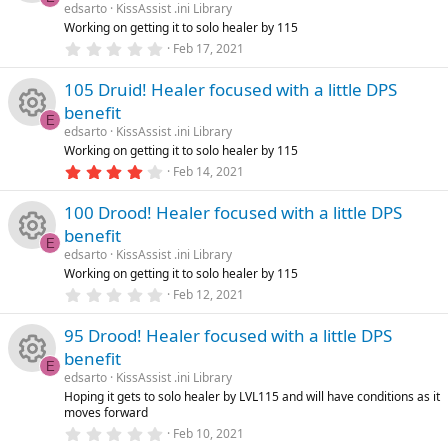
e
o
a
edsarto
KissAssist .ini Library
n
R
r
Working on getting it to solo healer by 115
ic
u
(
0
Feb 17, 2021
s
e
.
)
o
0
rc
105 Druid! Healer focused with a little DPS
0
s
s
benefit
n
e
t
E
a
edsarto
KissAssist .ini Library
o
R
r
Working on getting it to solo healer by 115
ic
(
4
Feb 14, 2021
s
u
e
.
)
o
0
100 Drood! Healer focused with a little DPS
0
rc
s
s
benefit
n
t
E
a
e
edsarto
KissAssist .ini Library
o
R
r
Working on getting it to solo healer by 115
(
0
ic
Feb 12, 2021
s
u
e
.
)
0
95 Drood! Healer focused with a little DPS
o
0
rc
s
s
benefit
t
E
n
a
e
edsarto
KissAssist .ini Library
o
R
r
Hoping it gets to solo healer by LVL115 and will have conditions as it
(
moves forward
ic
s
u
e
0
)
Feb 10, 2021
.