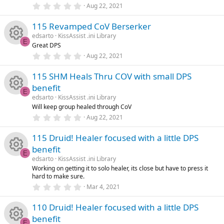
rc
R
r
0
Aug 22, 2021
o
o
(
.
s
0
e
e
)
115 Revamped CoV Berserker
0
n
u
s
edsarto
KissAssist .ini Library
t
ic
s
E
Great DPS
a
rc
R
r
0
Aug 22, 2021
o
o
(
.
s
0
e
e
)
115 SHM Heals Thru COV with small DPS
0
n
u
s
benefit
t
ic
s
E
a
edsarto
KissAssist .ini Library
rc
R
r
Will keep group healed through CoV
o
o
(
0
Aug 22, 2021
s
e
e
.
)
n
u
0
115 Druid! Healer focused with a little DPS
0
ic
s
s
benefit
rc
t
E
a
edsarto
KissAssist .ini Library
o
o
R
r
Working on getting it to solo healer, its close but have to press it
e
(
hard to make sure.
s
n
u
e
0
)
Mar 4, 2021
ic
.
0
rc
s
110 Druid! Healer focused with a little DPS
0
o
s
benefit
t
E