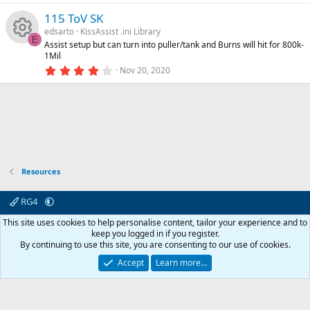
o
0
rc
s
115 ToV SK
0
s
edsarto
KissAssist .ini Library
n
e
t
o
E
Assist setup but can turn into puller/tank and Burns will hit for 800k-
a
R
1Mil
r
ic
u
(
4
Nov 20, 2020
s
.
e
)
0
o
rc
0
s
s
t
n
e
a
o
r
(
ic
s
u
)
Resources
o
rc
RG4
n
e
Contact us
Affiliate
Terms & rules
Privacy policy
Help
R
This site uses cookies to help personalise content, tailor your experience and to
S
keep you logged in if you register.
S
By continuing to use this site, you are consenting to our use of cookies.
ic
© 2003 -
2026
RedGuides, LLC
This site is unaffiliated with EverQuest and its owner Daybreak Game Company,
Accept
Learn more…
LLC.
o
n