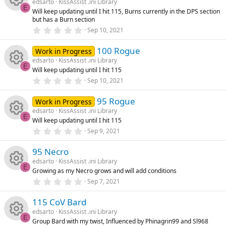
u
edsarto
KissAssist .ini Library
t
ic
s
E
Will keep updating until I hit 115, Burns currently in the DPS section
a
rc
R
but has a Burn section
r
o
o
(
0
Sep 10, 2021
s
.
e
e
)
0
n
u
100 Rogue
0
Work in Progress
ic
s
s
edsarto
KissAssist .ini Library
t
rc
E
Will keep updating until I hit 115
a
R
o
o
r
0
Sep 10, 2021
(
.
e
s
0
e
n
u
)
95 Rogue
0
Work in Progress
ic
s
edsarto
KissAssist .ini Library
t
s
rc
E
Will keep updating until I hit 115
a
R
o
r
0
Sep 9, 2021
o
(
.
e
s
0
e
n
)
95 Necro
0
u
ic
s
edsarto
KissAssist .ini Library
t
s
E
Growing as my Necro grows and will add conditions
a
rc
R
o
r
0
Sep 7, 2021
o
(
.
s
0
e
e
n
)
115 CoV Bard
0
u
s
edsarto
KissAssist .ini Library
t
ic
s
E
Group Bard with my twist, Influenced by Phinagrin99 and Sl968
a