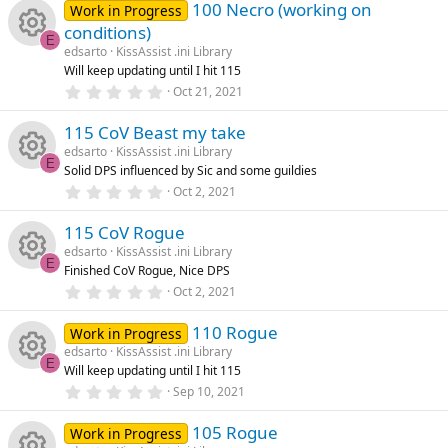
100 Necro (working on
o
0
Work in Progress
rc
s
s
conditions)
t
E
n
a
e
edsarto
KissAssist .ini Library
o
R
r
Will keep updating until I hit 115
(
0
ic
Oct 21, 2021
s
u
e
.
)
0
115 CoV Beast my take
o
0
rc
s
s
edsarto
KissAssist .ini Library
t
E
Solid DPS influenced by Sic and some guildies
n
a
e
o
R
r
0
Oct 2, 2021
(
.
ic
s
u
0
e
)
115 CoV Rogue
0
s
edsarto
KissAssist .ini Library
o
rc
t
s
E
Finished CoV Rogue, Nice DPS
a
R
r
0
Oct 2, 2021
n
e
o
(
.
s
0
e
)
110 Rogue
0
Work in Progress
ic
u
s
edsarto
KissAssist .ini Library
t
s
E
Will keep updating until I hit 115
a
o
rc
R
r
0
Sep 10, 2021
o
(
.
s
n
0
e
e
)
105 Rogue
0
Work in Progress
s