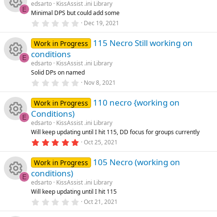
u
s
edsarto
KissAssist .ini Library
t
ic
s
E
Minimal DPS but could add some
a
rc
R
r
0
Dec 19, 2021
o
o
(
.
s
0
e
e
)
115 Necro Still working on
0
Work in Progress
n
u
s
conditions
t
ic
s
E
a
edsarto
KissAssist .ini Library
rc
R
r
Solid DPs on named
o
o
(
0
Nov 8, 2021
s
e
e
.
)
n
u
0
110 necro {working on
0
Work in Progress
ic
s
s
Conditions)
rc
t
E
a
edsarto
KissAssist .ini Library
o
o
R
r
Will keep updating until I hit 115, DD focus for groups currently
e
(
5
Oct 25, 2021
s
n
u
e
.
)
ic
0
105 Necro (working on
0
Work in Progress
rc
s
s
conditions)
o
t
E
a
e
edsarto
KissAssist .ini Library
o
R
r
Will keep updating until I hit 115
n
(
0
ic
Oct 21, 2021
s
u
e
.
)
0