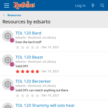
Log in
Resources
Resources by edsarto
TOL 120 Bard
edsarto
KissAssist .ini Library
E
Does the bard stuff
R
0
Dec 19, 2021
.
0
e
TOL 120 Beast
0
s
edsarto
KissAssist .ini Library
t
s
E
Solid DPS
a
R
r
5
Dec 19, 2021
o
(
.
s
0
e
)
TOL 120 Berzerker
0
u
s
edsarto
KissAssist .ini Library
t
s
E
Solid DPS can match anything out there
a
rc
R
r
0
Dec 19, 2021
o
(
.
s
0
e
e
)
TOL 120 Shammy will solo heal
0