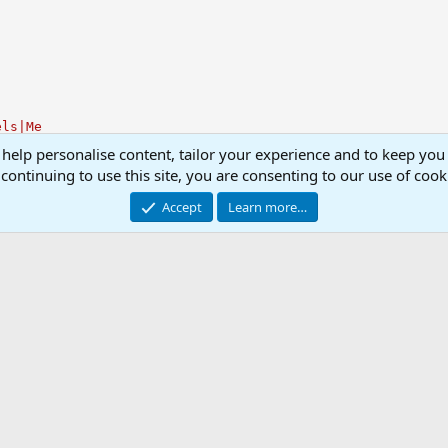
els|Me
 help personalise content, tailor your experience and to keep you 
continuing to use this site, you are consenting to our use of cook
Accept
Learn more…
.ini Library