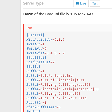
Server Type
🏢 Live
a
Test
t
e
Dawn of the Bard Ini file lv 105 Max AAs
INI:
[General]
KissAssistVer
=
9.1.2
TwistOn
=
1
TwistMed
=
9
TwistWhat
=
3 4 5 7 9
[SpellSet]
LoadSpellSet
=
2
[Buffs]
BuffsOn
=
1
Buffs1
=
Selo's Sonata|me
Buffs2
=
Aura of Sionachie|Aura
Buffs3
=
Rallying Call|endgroup|25
Buffs4
=
Dichotomic Psalm|managroup|60
Buffs5
=
Rallying Call|end|25
Buffs6
=
Tune Stuck in Your Head
RebuffOn
=
1
CheckBuffsTimer
=
5
[Melee]