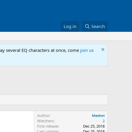
Log in
Search
lay several EQ characters at once, come
join us
Author
Maskoi
Watchers
2
First release
Dec 25, 2018
Last update
Dec 25, 2018