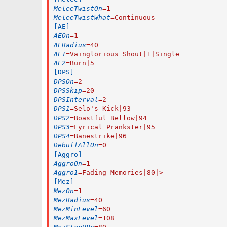
MeleeTwistOn
=
1
MeleeTwistWhat
=
Continuous
[AE]
AEOn
=
1
AERadius
=
40
AE1
=
Vainglorious Shout|1|Single
AE2
=
Burn|5
[DPS]
DPSOn
=
2
DPSSkip
=
20
DPSInterval
=
2
DPS1
=
Selo's Kick|93
DPS2
=
Boastful Bellow|94
DPS3
=
Lyrical Prankster|95
DPS4
=
Banestrike|96
DebuffAllOn
=
0
[Aggro]
AggroOn
=
1
Aggro1
=
Fading Memories|80|>
[Mez]
MezOn
=
1
MezRadius
=
40
MezMinLevel
=
60
MezMaxLevel
=
108