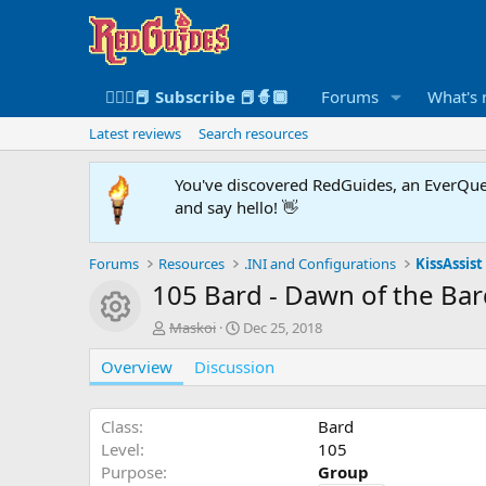
🧙🏻‍♀️📕 Subscribe 📕🧙🏾
Forums
What's
Latest reviews
Search resources
You've discovered RedGuides, an EverQues
and say hello! 👋
Forums
Resources
.INI and Configurations
KissAssist 
105 Bard - Dawn of the Ba
Resource icon
A
C
Maskoi
Dec 25, 2018
u
r
Overview
t
Discussion
e
h
a
o
t
r
i
Class
Bard
o
Level
105
n
Purpose
Group
d