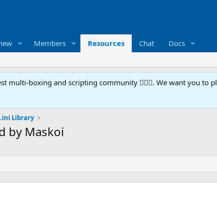
 new
Members
Resources
Chat
Docs
t multi-boxing and scripting community 🧙‍♀️⚙️. We want you to p
.ini Library
rd by Maskoi