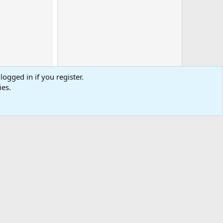
logged in if you register.
ies.
0
Cart
Total
-