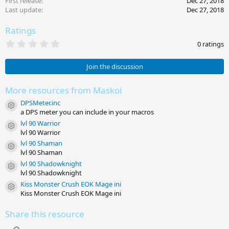
First release
Dec 27, 2018
Last update
Dec 27, 2018
Ratings
0
0 ratings
.
0
0
Join the discussion
s
t
a
More resources from Maskoi
r
DPSMeter.inc
(
Resource icon
s
a DPS meter you can include in your macros
)
lvl 90 Warrior
Resource icon
lvl 90 Warrior
lvl 90 Shaman
Resource icon
lvl 90 Shaman
lvl 90 Shadowknight
Resource icon
lvl 90 Shadowknight
Kiss Monster Crush EOK Mage ini
Resource icon
Kiss Monster Crush EOK Mage ini
Share this resource