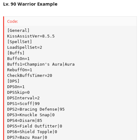
Lv. 90 Warrior Example
Code:
[General]

KissAssistVer=8.5.5

[SpellSet]

LoadSpellSet=2

[Buffs]

BuffsOn=1

Buffs1=Champion's Aura|Aura

RebuffOn=1

CheckBuffsTimer=20

[DPS]

DPSOn=1

DPSSkip=0

DPSInterval=2

DPS1=Scoff|99

DPS2=Bracing Defense|95

DPS3=Knuckle Snap|0

DPS4=Disarm|85

DPS5=Field Outfitter|0

DPS6=Shield Topple|0

DPS7=Bazu Roar|0
