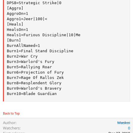
DPS8=Strategic Strike|0

[Aggro]

AggroOn=1

Aggro1=Jeer|100|<

[Heals]

HealsOn=1

Heals1=Furious Discipline|10|Me

[Burn]

BurnAllNamed=1

Burn1=Final Stand Discipline

Burn2=War Cry

Burn3=Warlord's Fury

Burn5=Rallying Roar

Burn6=Projection of Fury

Burn7=Rage Of Rallos Zek

Burn8=Resplendent Glory

Burn9=Warlord's Bravery

Burn10=Blade Guardian
Back to Top
Author
Maskoi
Watchers
0