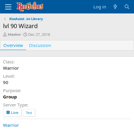
Log in
KissAssist .ini Library
lvl 90 Wizard
A
C
Maskoi
Dec 27, 2018
u
r
Overview
t
e
Discussion
h
a
o
t
r
i
Class
o
Warrior
n
Level
d
90
a
t
Purpose
e
Group
Server Type
🏢 Live
Test
Warrior