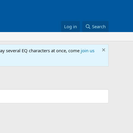
Log in
Search
lay several EQ characters at once, come
join us