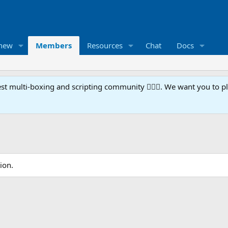
 new
Members
Resources
Chat
Docs
t multi-boxing and scripting community 🧙‍♀️⚙️. We want you to p
ion.