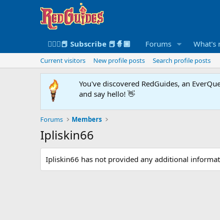
🧙🏻‍♀️📕 Subscribe 📕🧙🏾
Forums
What's
Current visitors
New profile posts
Search profile posts
You've discovered RedGuides, an EverQues
and say hello! 👋
Forums
Members
Ipliskin66
Ipliskin66 has not provided any additional informat