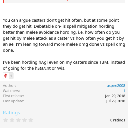
DodgeChance = Step6 + ( Step2 - Step3 )
Roll a random number between 1 and 100, if it's <= than
DodgeChance, we successfully dodge.
You can argue casters don't get hit often, but at some point
they do get hit. Debatable on- is spell mitigation hording
DodgeSPA is the sum of SPA 174 (dodge) for AA, items, and spells
better than melee avoidance hording, i.e. how often do you
(buffs).
get hit by melee attack as a caster vs how often you get hit by
If you have the following:
an ae. I'm leaning toward more melee dmg done vs spell dmg
done.
AA: Item: Myrmidon's Skill XII (21)
Item Focus: Improved Dodge VII (70)
I've been hording hAgi even on my casters since TBM, instead
Spell: Illusion Benefit Neza (10)
of going for the hSta/Int or Wis.
DodgeSPA = 21 + 10 + 70 = 101
1
You get only the maximum value between all your AAs + the
Author
aspire2008
highest item focus + the highest dodge % buff (they don't
Watchers
1
stack).
First release
Jan 29, 2018
Last update
Jul 29, 2018
If we assume these values (as an example):
Ratings
HeroicAgility = 1009
DodgeSkill = 520
0
0 ratings
HeroicStrikethrough(NPC) = 0
.
0