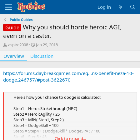
Log in
Public Guides
Why you should horde heroic AGI,
Guide
even on a caster.
A
C
aspire2008
Jan 29, 2018
u
r
Overview
t
Discussion
e
h
a
o
t
r
i
https://forums.daybreakgames.com/eq...ns-benefit-neza-10-
o
dodge.246757/#post-3622670
n
d
a
Here's how your chance to dodge is calculated:
t
e
Step1 = HeroicStrikethrough(NPC)
Step2 = HeroicAgility / 25
Step3 = MIN( Step1, Step2 )
Step4 = DodgeSkill + 100
Step5 = Step4 + ( DodgeSkill * DodgeSPA ) / 100
Step6 = Step5 / 45
Click to expand...