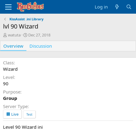
Log in
KissAssist .ini Library
lvl 90 Wizard
A
C
watuta
Dec 27, 2018
u
r
Overview
t
e
Discussion
h
a
o
t
r
i
Class
o
Wizard
n
Level
d
90
a
t
Purpose
e
Group
Server Type
🏢 Live
Test
Level 90 Wizard ini