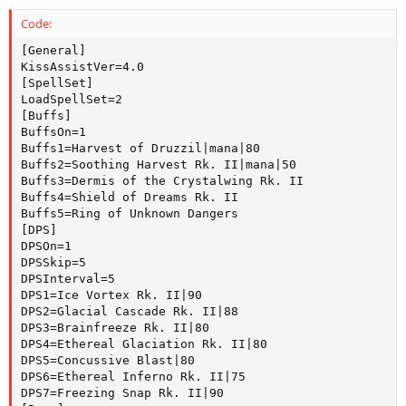
Code:
[General]

KissAssistVer=4.0

[SpellSet]

LoadSpellSet=2

[Buffs]

BuffsOn=1

Buffs1=Harvest of Druzzil|mana|80

Buffs2=Soothing Harvest Rk. II|mana|50

Buffs3=Dermis of the Crystalwing Rk. II

Buffs4=Shield of Dreams Rk. II

Buffs5=Ring of Unknown Dangers

[DPS]

DPSOn=1

DPSSkip=5

DPSInterval=5

DPS1=Ice Vortex Rk. II|90

DPS2=Glacial Cascade Rk. II|88

DPS3=Brainfreeze Rk. II|80

DPS4=Ethereal Glaciation Rk. II|80

DPS5=Concussive Blast|80

DPS6=Ethereal Inferno Rk. II|75

DPS7=Freezing Snap Rk. II|90
