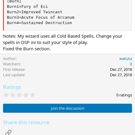
[Burn]

Burn1=Fury of Eci

Burn2=Improved Twincast

Burn3=Acute Focus of Arcanum

Burn4=Sustained Destruction
Notes: My wizard uses all Cold Based Spells, Change your
spells in DSP ini to suit your style of play.
Fixed the Burn section.
Author
watuta
Watchers
0
First release
Dec 27, 2018
Last update
Dec 27, 2018
Ratings
0
0 ratings
.
0
0
Join the discussion
s
t
a
Share this resource
r
(
Link
s