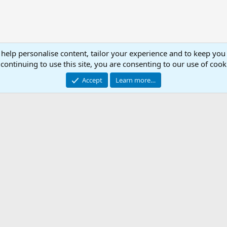
 help personalise content, tailor your experience and to keep you 
continuing to use this site, you are consenting to our use of cook
Accept
Learn more…
.ini Library
Con
© 2003 -
2026
RedGuides, LLC
This site is unaffiliated with EverQuest and its owner Daybreak Game Company, LLC.