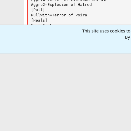
Aggro2=Explosion of Hatred

[Pull]

PullWith=Terror of Poira

[Heals]

HealsOn=1

This site uses cookies to
HealsSize=2

Heals1=Dire Insinuation|80|Tap

By 
Heals2=Leech Touch|40|Tap

[Burn]

BurnSize=1

BurnAllNamed=0

[GoM]

GoMSize=1

[MySpells]

Gem1=Smoldering Darkness

Gem2=Demand for Power

Gem3=Plague of Klonda

Gem4=Dire Stricture

Forums
Resources
.INI and Configurations
KissAssist 
Gem5=Abhorrence

Gem6=Dire Insinuation

RG4
Gem7=Terror of Poira

Gem8=Perfidious Blight

Gem9=Shroud of the Shadeborne

Gem10=Sholothian Horror

Gem11=Steadfast Stance