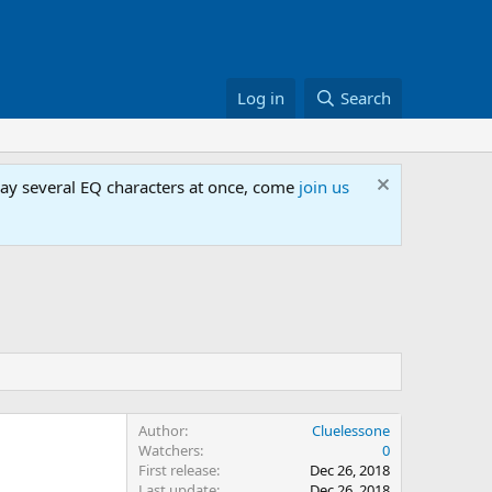
Log in
Search
lay several EQ characters at once, come
join us
Author
Cluelessone
Watchers
0
First release
Dec 26, 2018
Last update
Dec 26, 2018