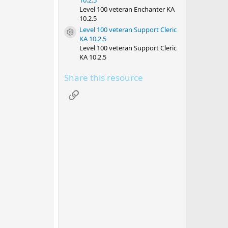
10.2.5
Level 100 veteran Enchanter KA
10.2.5
Level 100 veteran Support Cleric
Resource icon
KA 10.2.5
Level 100 veteran Support Cleric
KA 10.2.5
Share this resource
Link