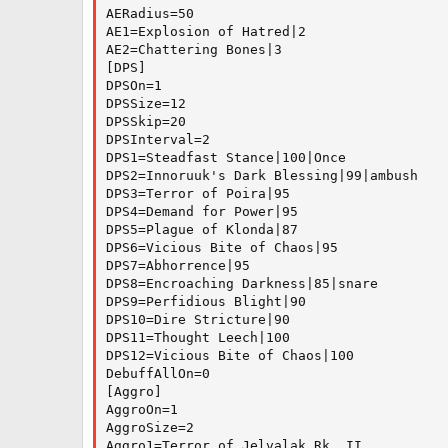
AERadius=50

AE1=Explosion of Hatred|2

AE2=Chattering Bones|3

[DPS]

DPSOn=1

DPSSize=12

DPSSkip=20

DPSInterval=2

DPS1=Steadfast Stance|100|Once

DPS2=Innoruuk's Dark Blessing|99|ambush

DPS3=Terror of Poira|95

DPS4=Demand for Power|95

DPS5=Plague of Klonda|87

DPS6=Vicious Bite of Chaos|95

DPS7=Abhorrence|95

DPS8=Encroaching Darkness|85|snare

DPS9=Perfidious Blight|90

DPS10=Dire Stricture|90

DPS11=Thought Leech|100

DPS12=Vicious Bite of Chaos|100

DebuffAllOn=0

[Aggro]

AggroOn=1

AggroSize=2

Aggro1=Terror of Jelvalak Rk. II
