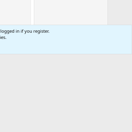
logged in if you register.
ies.
0
Cart
Total
-
tact us
Affiliate
Terms & rules
Privacy policy
Help
R
S
S