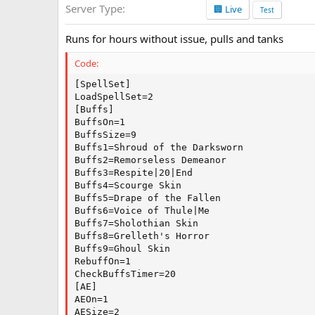
Server Type
🏢 Live
a
Test
t
e
Runs for hours without issue, pulls and tanks
Code:
[SpellSet]

LoadSpellSet=2

[Buffs]

BuffsOn=1

BuffsSize=9

Buffs1=Shroud of the Darksworn

Buffs2=Remorseless Demeanor

Buffs3=Respite|20|End

Buffs4=Scourge Skin

Buffs5=Drape of the Fallen

Buffs6=Voice of Thule|Me

Buffs7=Sholothian Skin

Buffs8=Grelleth's Horror

Buffs9=Ghoul Skin

RebuffOn=1

CheckBuffsTimer=20

[AE]

AEOn=1

AESize=2
