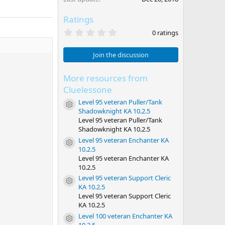
Ratings
0
0 ratings
.
0
0
Join the discussion
s
t
a
More resources from
r
Cluelessone
(
s
Level 95 veteran Puller/Tank
Resource icon
)
Shadowknight KA 10.2.5
Level 95 veteran Puller/Tank
Shadowknight KA 10.2.5
Level 95 veteran Enchanter KA
Resource icon
10.2.5
Level 95 veteran Enchanter KA
10.2.5
Level 95 veteran Support Cleric
Resource icon
KA 10.2.5
Level 95 veteran Support Cleric
KA 10.2.5
Level 100 veteran Enchanter KA
Resource icon