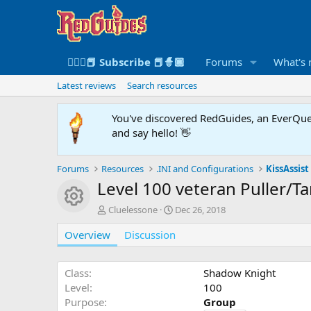
🧙🏻‍♀️📕 Subscribe 📕🧙🏾
Forums
What's
Latest reviews
Search resources
You've discovered RedGuides, an EverQues
and say hello! 👋
Forums
Resources
.INI and Configurations
KissAssist 
Level 100 veteran Puller/T
Resource icon
A
C
Cluelessone
Dec 26, 2018
u
r
Overview
t
Discussion
e
h
a
o
t
r
i
Class
Shadow Knight
o
Level
100
n
Purpose
Group
d