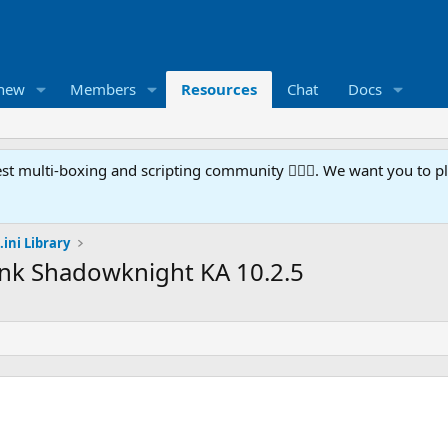
 new
Members
Resources
Chat
Docs
t multi-boxing and scripting community 🧙‍♀️⚙️. We want you to p
.ini Library
ank Shadowknight KA 10.2.5