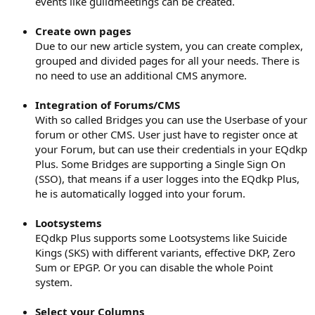
events like guildmeetings can be created.
Create own pages
Due to our new article system, you can create complex,
grouped and divided pages for all your needs. There is
no need to use an additional CMS anymore.
Integration of Forums/CMS
With so called Bridges you can use the Userbase of your
forum or other CMS. User just have to register once at
your Forum, but can use their credentials in your EQdkp
Plus. Some Bridges are supporting a Single Sign On
(SSO), that means if a user logges into the EQdkp Plus,
he is automatically logged into your forum.
Lootsystems
EQdkp Plus supports some Lootsystems like Suicide
Kings (SKS) with different variants, effective DKP, Zero
Sum or EPGP. Or you can disable the whole Point
system.
Select your Columns