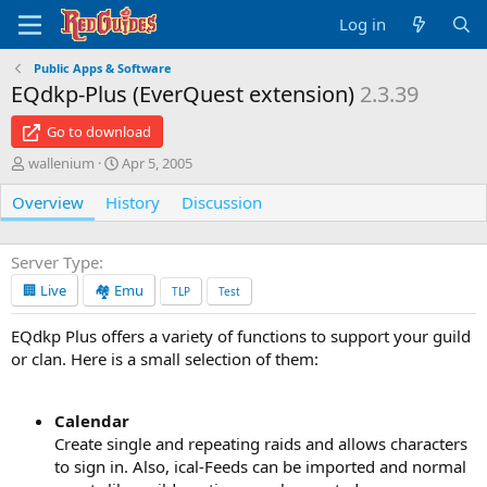
Log in
Public Apps & Software
EQdkp-Plus (EverQuest extension)
2.3.39
Go to download
A
C
wallenium
Apr 5, 2005
u
r
Overview
t
History
e
Discussion
h
a
o
t
r
i
Server Type
o
🏢 Live
🏘️ Emu
TLP
Test
n
d
EQdkp Plus offers a variety of functions to support your guild
a
or clan. Here is a small selection of them:
t
e
Calendar
Create single and repeating raids and allows characters
to sign in. Also, ical-Feeds can be imported and normal