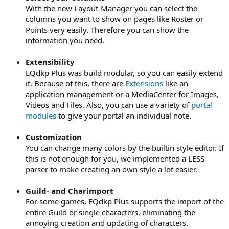
With the new Layout-Manager you can select the
columns you want to show on pages like Roster or
Points very easily. Therefore you can show the
information you need.
Extensibility
EQdkp Plus was build modular, so you can easily extend
it. Because of this, there are
Extensions
like an
application management or a MediaCenter for Images,
Videos and Files. Also, you can use a variety of
portal
modules
to give your portal an individual note.
Customization
You can change many colors by the builtin style editor. If
this is not enough for you, we implemented a LESS
parser to make creating an own style a lot easier.
Guild- and Charimport
For some games, EQdkp Plus supports the import of the
entire Guild or single characters, eliminating the
annoying creation and updating of characters.