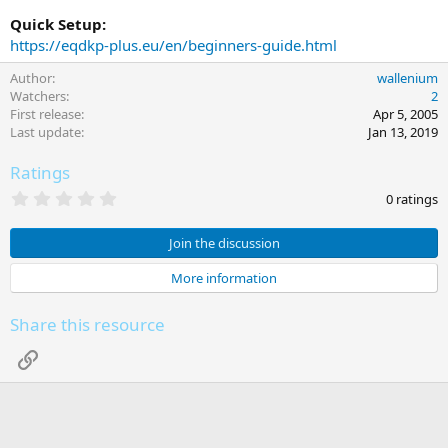
Quick Setup:
https://eqdkp-plus.eu/en/beginners-guide.html
Author
wallenium
Watchers
2
First release
Apr 5, 2005
Last update
Jan 13, 2019
Ratings
0
0 ratings
.
0
0
Join the discussion
s
t
More information
a
r
(
Share this resource
s
)
Link