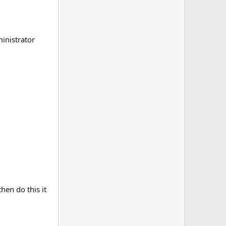
ministrator
hen do this it