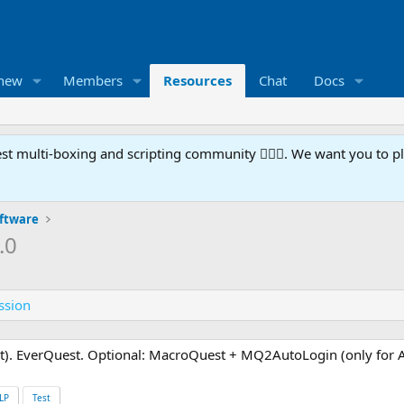
 new
Members
Resources
Chat
Docs
t multi-boxing and scripting community 🧙‍♀️⚙️. We want you to p
oftware
.0
ssion
). EverQuest. Optional: MacroQuest + MQ2AutoLogin (only for 
LP
Test