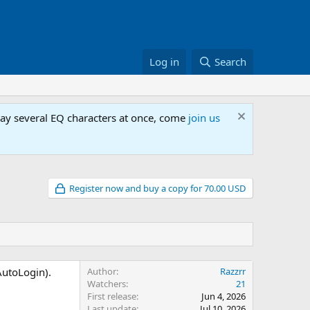
Log in
Search
lay several EQ characters at once, come
join us
Register now and buy a copy for 70.00 USD
AutoLogin).
Author
Razzrr
Watchers
21
First release
Jun 4, 2026
Last update
Jul 10, 2026