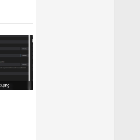
up.png
iews: 0