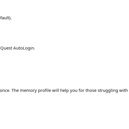
ault).
roQuest AutoLogin.
once. The memory profile will help you for those struggling wit