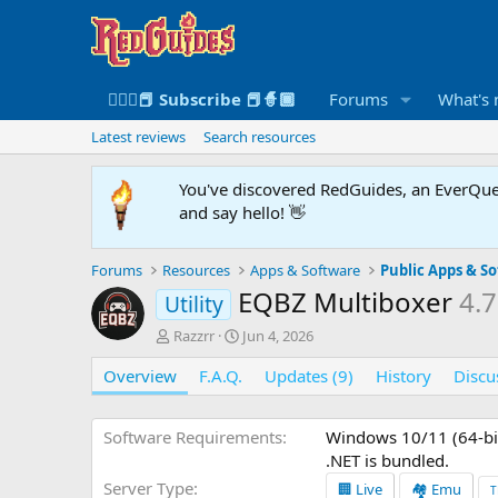
🧙🏻‍♀️📕 Subscribe 📕🧙🏾
Forums
What's
Latest reviews
Search resources
You've discovered RedGuides, an EverQues
and say hello! 👋
Forums
Resources
Apps & Software
Public Apps & S
EQBZ Multiboxer
4.7
Utility
A
C
Razzrr
Jun 4, 2026
u
r
Overview
t
F.A.Q.
e
Updates (9)
History
Discu
h
a
o
t
r
i
Software Requirements
Windows 10/11 (64-bit
o
.NET is bundled.
n
Server Type
🏢 Live
🏘️ Emu
T
d