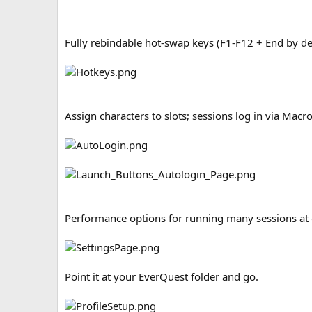
Fully rebindable hot-swap keys (F1-F12 + End by def
Assign characters to slots; sessions log in via Mac
Performance options for running many sessions at 
Point it at your EverQuest folder and go.