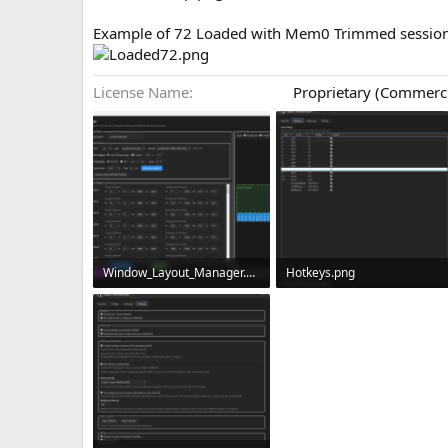
Example of 72 Loaded with Mem0 Trimmed session
License Name
Proprietary (Commerc
Window_Layout_Manager.png
Hotkeys.png
337.5 KB · Views: 0
131.9 KB · Views: 0