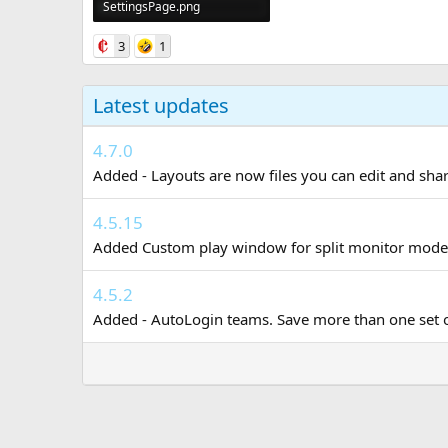
SettingsPage.png
353.6 KB · Views: 0
3
1
Latest updates
4.7.0
Added - Layouts are now files you can edit and share
4.5.15
Added Custom play window for split monitor mode. 
4.5.2
Added - AutoLogin teams. Save more than one set of