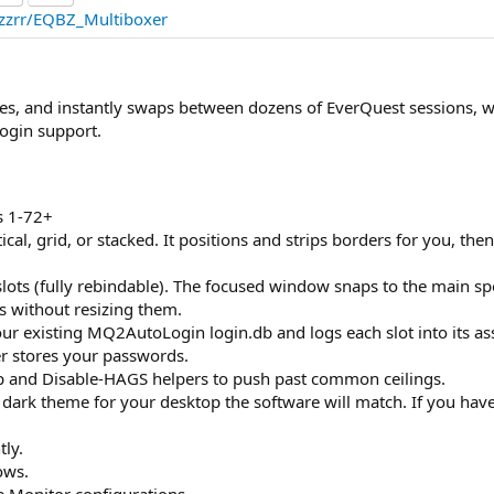
azzrr/EQBZ_Multiboxer
s, and instantly swaps between dozens of EverQuest sessions, w
ogin support.
es 1-72+
tical, grid, or stacked. It positions and strips borders for you, the
slots (fully rebindable). The focused window snaps to the main sp
s without resizing them.
your existing MQ2AutoLogin login.db and logs each slot into its a
r stores your passwords.
p and Disable-HAGS helpers to push past common ceilings.
ark theme for your desktop the software will match. If you have 
tly.
ows.