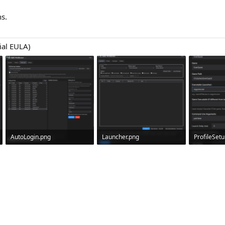
s.
ial EULA)
AutoLogin.png
Launcher.png
ProfileSet
387.2 KB · Views: 0
191.8 KB · Views: 0
40.1 KB · V