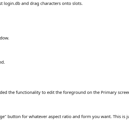
 login.db and drag characters onto slots.
ndow.
ed.
dded the functionality to edit the foreground on the Primary scree
ge" button for whatever aspect ratio and form you want. This is j