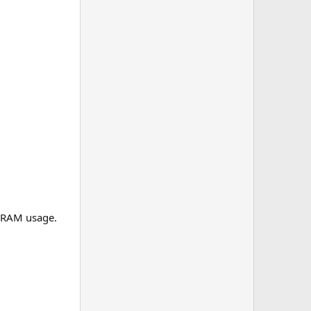
h RAM usage.