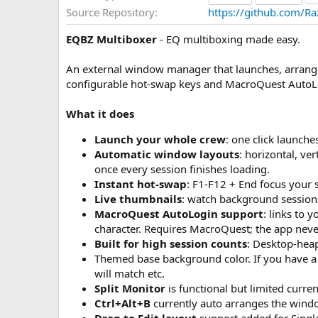
a
Source Repository
https://github.com/R
t
e
EQBZ Multiboxer
- EQ multiboxing made easy.
An external window manager that launches, arrange
configurable hot-swap keys and MacroQuest AutoL
What it does
Launch your whole crew
: one click launch
Automatic window layouts
: horizontal, ver
once every session finishes loading.
Instant hot-swap
: F1-F12 + End focus your 
Live thumbnails
: watch background session
MacroQuest AutoLogin support
: links to 
character. Requires MacroQuest; the app neve
Built for high session counts
: Desktop-hea
Themed base background color. If you have a d
will match etc.
Split Monitor
is functional but limited curren
Ctrl+Alt+B
currently auto arranges the wind