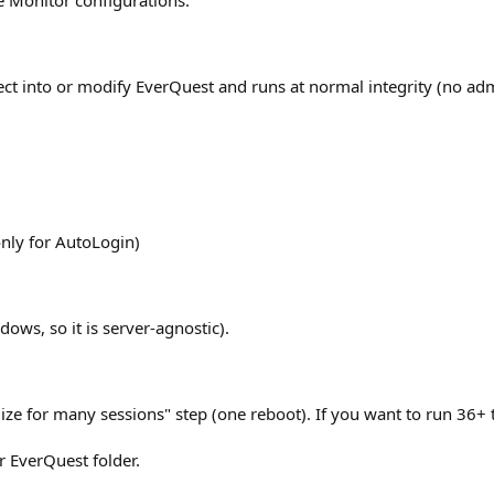
e Monitor configurations.
nject into or modify EverQuest and runs at normal integrity (no ad
ly for AutoLogin)
ows, so it is server-agnostic).
mize for many sessions" step (one reboot). If you want to run 36+ t
r EverQuest folder.