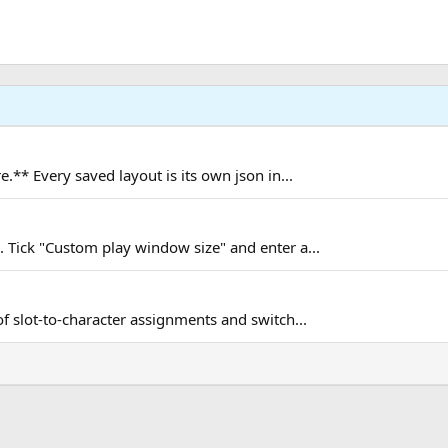
.** Every saved layout is its own json in...
Tick "Custom play window size" and enter a...
 slot-to-character assignments and switch...