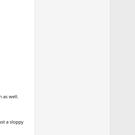
n as well.
ust a sloppy