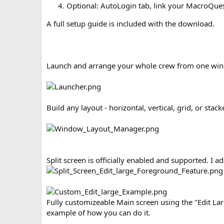
Optional: AutoLogin tab, link your MacroQuest
A full setup guide is included with the download.
Launch and arrange your whole crew from one wi
Build any layout - horizontal, vertical, grid, or stack
Split screen is officially enabled and supported. I a
Fully customizeable Main screen using the "Edit Lar
example of how you can do it.