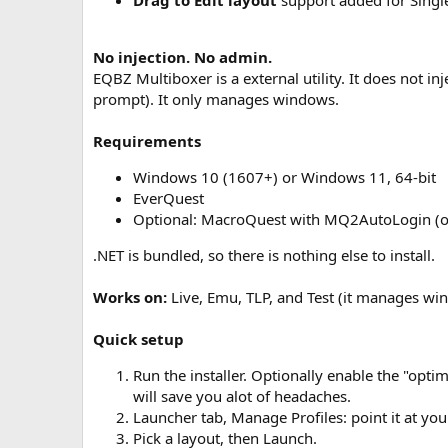
Drag to Edit layout
support added for Singl
No injection. No admin.
EQBZ Multiboxer is a external utility. It does not i
prompt). It only manages windows.
Requirements
Windows 10 (1607+) or Windows 11, 64-bit
EverQuest
Optional: MacroQuest with MQ2AutoLogin (on
.NET is bundled, so there is nothing else to install.
Works on:
Live, Emu, TLP, and Test (it manages wind
Quick setup
Run the installer. Optionally enable the "opti
will save you alot of headaches.
Launcher tab, Manage Profiles: point it at you
Pick a layout, then Launch.