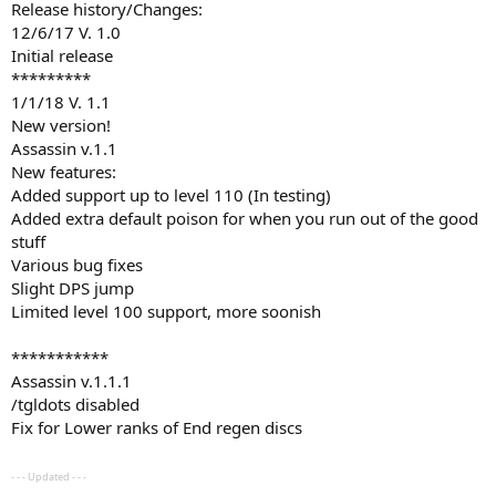
Release history/Changes:
12/6/17 V. 1.0
Initial release
*********
1/1/18 V. 1.1
New version!
Assassin v.1.1
New features:
Added support up to level 110 (In testing)
Added extra default poison for when you run out of the good
stuff
Various bug fixes
Slight DPS jump
Limited level 100 support, more soonish
***********
Assassin v.1.1.1
/tgldots disabled
Fix for Lower ranks of End regen discs
- - - Updated - - -