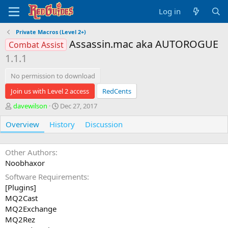
Log in
Private Macros (Level 2+)
Assassin.mac aka AUTOROGUE
Combat Assist
1.1.1
No permission to download
Join us with Level 2 access
RedCents
A
C
davewilson
Dec 27, 2017
u
r
Overview
t
History
e
Discussion
h
a
o
t
r
i
Other Authors
o
Noobhaxor
n
Software Requirements
d
[Plugins]
a
t
MQ2Cast
e
MQ2Exchange
MQ2Rez