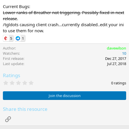
Current Bugs:
Lower ranks of Breather not triggering. Possibly fixed in next
release
.
/tgldots causing client crash...currently disabled..edit your ini
to use them for now.
5
1
Author
davewilson
Watchers
10
First release
Dec 27, 2017
Last update
Jul 27, 2018
Ratings
0
0 ratings
.
0
0
Join the discussion
s
t
a
Share this resource
r
(
Link
s
)