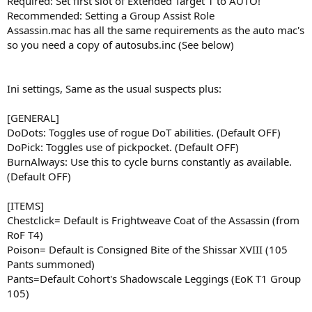
Required: Set first slot of Extended Target 1 to AUTO!
Recommended: Setting a Group Assist Role
Assassin.mac has all the same requirements as the auto mac's
so you need a copy of autosubs.inc (See below)
Ini settings, Same as the usual suspects plus:
[GENERAL]
DoDots: Toggles use of rogue DoT abilities. (Default OFF)
DoPick: Toggles use of pickpocket. (Default OFF)
BurnAlways: Use this to cycle burns constantly as available.
(Default OFF)
[ITEMS]
Chestclick= Default is Frightweave Coat of the Assassin (from
RoF T4)
Poison= Default is Consigned Bite of the Shissar XVIII (105
Pants summoned)
Pants=Default Cohort's Shadowscale Leggings (EoK T1 Group
105)