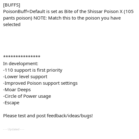
[BUFFS]
PoisonBuff=Default is set as Bite of the Shissar Poison X (105
pants poison) NOTE: Match this to the poison you have
selected
***************
In development:
-110 support is first priority
-Lower level support
-Improved Poison support settings
-Moar Deeps
-Circle of Power usage
-Escape
Please test and post feedback/ideas/bugs!
- - - Updated - - -