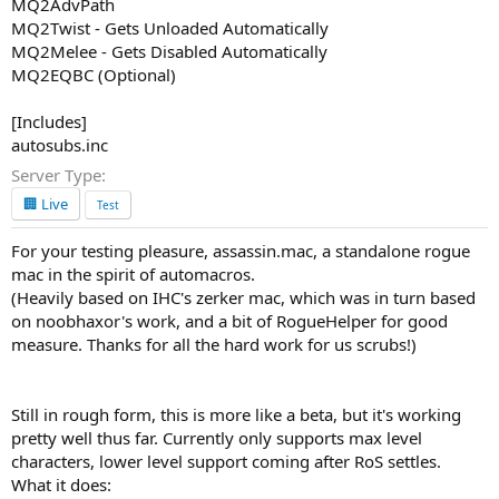
MQ2AdvPath
MQ2Twist - Gets Unloaded Automatically
MQ2Melee - Gets Disabled Automatically
MQ2EQBC (Optional)
[Includes]
autosubs.inc
Server Type
🏢 Live
Test
For your testing pleasure, assassin.mac, a standalone rogue
mac in the spirit of automacros.
(Heavily based on IHC's zerker mac, which was in turn based
on noobhaxor's work, and a bit of RogueHelper for good
measure. Thanks for all the hard work for us scrubs!)
Still in rough form, this is more like a beta, but it's working
pretty well thus far. Currently only supports max level
characters, lower level support coming after RoS settles.
What it does: