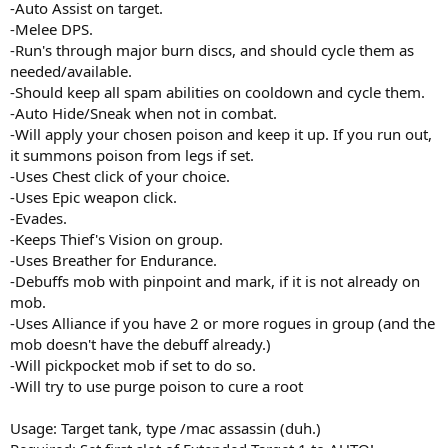
-Auto Assist on target.
-Melee DPS.
-Run's through major burn discs, and should cycle them as
needed/available.
-Should keep all spam abilities on cooldown and cycle them.
-Auto Hide/Sneak when not in combat.
-Will apply your chosen poison and keep it up. If you run out,
it summons poison from legs if set.
-Uses Chest click of your choice.
-Uses Epic weapon click.
-Evades.
-Keeps Thief's Vision on group.
-Uses Breather for Endurance.
-Debuffs mob with pinpoint and mark, if it is not already on
mob.
-Uses Alliance if you have 2 or more rogues in group (and the
mob doesn't have the debuff already.)
-Will pickpocket mob if set to do so.
-Will try to use purge poison to cure a root
Usage: Target tank, type /mac assassin (duh.)