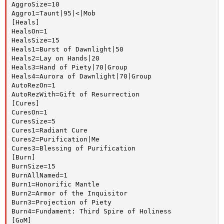
AggroSize=10

Aggro1=Taunt|95|<|Mob

[Heals]

HealsOn=1

HealsSize=15

Heals1=Burst of Dawnlight|50

Heals2=Lay on Hands|20

Heals3=Hand of Piety|70|Group

Heals4=Aurora of Dawnlight|70|Group

AutoRezOn=1

AutoRezWith=Gift of Resurrection

[Cures]

CuresOn=1

CuresSize=5

Cures1=Radiant Cure

Cures2=Purification|Me

Cures3=Blessing of Purification

[Burn]

BurnSize=15

BurnAllNamed=1

Burn1=Honorific Mantle

Burn2=Armor of the Inquisitor

Burn3=Projection of Piety

Burn4=Fundament: Third Spire of Holiness

[GoM]
