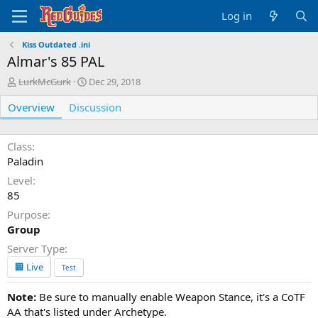
Log in
Kiss Outdated .ini
Almar's 85 PAL
A
C
LurkMcGurk
Dec 29, 2018
u
r
Overview
t
Discussion
e
h
a
o
t
r
i
Class
o
Paladin
n
Level
d
85
a
t
Purpose
e
Group
Server Type
🏢 Live
Test
Note:
Be sure to manually enable Weapon Stance, it's a CoTF
AA that's listed under Archetype.