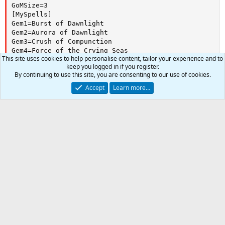
GoMSize=3

[MySpells]

Gem1=Burst of Dawnlight

Gem2=Aurora of Dawnlight

Gem3=Crush of Compunction

Gem4=Force of the Crying Seas

This site uses cookies to help personalise content, tailor your experience and to
Gem5=Lesson of Compunction

keep you logged in if you register.
Gem6=Charge for Honor

Author
LurkMcGurk
By continuing to use this site, you are consenting to our use of cookies.
Gem7=Glorious Vindication

Watchers
0
Gem8=Brell's Loamy Ward

Accept
Learn more…
First release
Dec 29, 2018
Gem9=Protective Confession

Last update
Dec 29, 2018
Gem10=Valor of Marr

Gem11=Breath of Tunare

Ratings
Gem12=Preservation of Tunare
0
0
0 ratings
Car
.
0
Total
0
Join the discussion
s
t
More information
a
-
r
(
More resources from LurkMcGurk
s
)
Almar's 105 WAR
Resource icon
a simple warrior, no conditionals