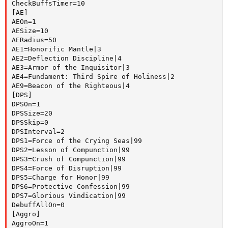
CheckBuffsTimer=10

[AE]

AEOn=1

AESize=10

AERadius=50

AE1=Honorific Mantle|3

AE2=Deflection Discipline|4

AE3=Armor of the Inquisitor|3

AE4=Fundament: Third Spire of Holiness|2

AE9=Beacon of the Righteous|4

[DPS]

DPSOn=1

DPSSize=20

DPSSkip=0

DPSInterval=2

DPS1=Force of the Crying Seas|99

DPS2=Lesson of Compunction|99

DPS3=Crush of Compunction|99

DPS4=Force of Disruption|99

DPS5=Charge for Honor|99

DPS6=Protective Confession|99

DPS7=Glorious Vindication|99

DebuffAllOn=0

[Aggro]

AggroOn=1
