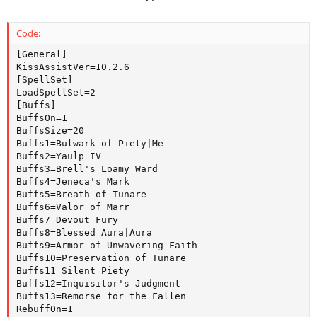
Code:
[General]

KissAssistVer=10.2.6

[SpellSet]

LoadSpellSet=2

[Buffs]

BuffsOn=1

BuffsSize=20

Buffs1=Bulwark of Piety|Me

Buffs2=Yaulp IV

Buffs3=Brell's Loamy Ward

Buffs4=Jeneca's Mark

Buffs5=Breath of Tunare

Buffs6=Valor of Marr

Buffs7=Devout Fury

Buffs8=Blessed Aura|Aura

Buffs9=Armor of Unwavering Faith

Buffs10=Preservation of Tunare

Buffs11=Silent Piety

Buffs12=Inquisitor's Judgment

Buffs13=Remorse for the Fallen

RebuffOn=1
