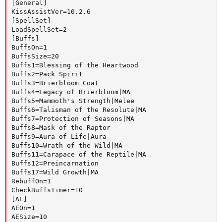
[General]

KissAssistVer=10.2.6

[SpellSet]

LoadSpellSet=2

[Buffs]

BuffsOn=1

BuffsSize=20

Buffs1=Blessing of the Heartwood

Buffs2=Pack Spirit

Buffs3=Brierbloom Coat

Buffs4=Legacy of Brierbloom|MA

Buffs5=Mammoth's Strength|Melee

Buffs6=Talisman of the Resolute|MA

Buffs7=Protection of Seasons|MA

Buffs8=Mask of the Raptor

Buffs9=Aura of Life|Aura

Buffs10=Wrath of the Wild|MA

Buffs11=Carapace of the Reptile|MA

Buffs12=Preincarnation

Buffs17=Wild Growth|MA

RebuffOn=1

CheckBuffsTimer=10

[AE]

AEOn=1

AESize=10
