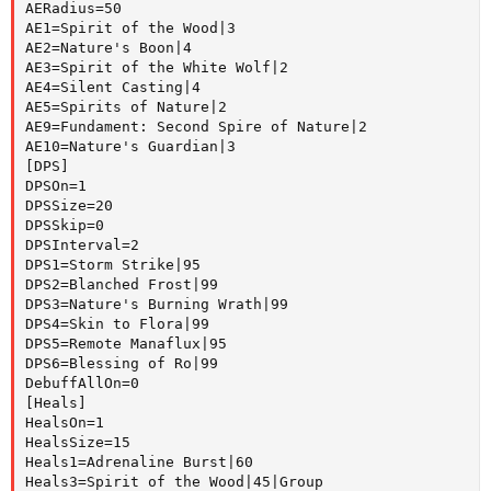
AERadius=50

AE1=Spirit of the Wood|3

AE2=Nature's Boon|4

AE3=Spirit of the White Wolf|2

AE4=Silent Casting|4

AE5=Spirits of Nature|2

AE9=Fundament: Second Spire of Nature|2

AE10=Nature's Guardian|3

[DPS]

DPSOn=1

DPSSize=20

DPSSkip=0

DPSInterval=2

DPS1=Storm Strike|95

DPS2=Blanched Frost|99

DPS3=Nature's Burning Wrath|99

DPS4=Skin to Flora|99

DPS5=Remote Manaflux|95

DPS6=Blessing of Ro|99

DebuffAllOn=0

[Heals]

HealsOn=1

HealsSize=15

Heals1=Adrenaline Burst|60

Heals3=Spirit of the Wood|45|Group
