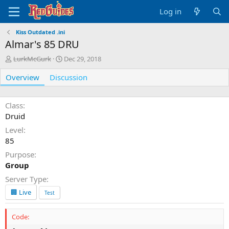
Log in
Kiss Outdated .ini
Almar's 85 DRU
A
C
LurkMcGurk
Dec 29, 2018
u
r
Overview
t
Discussion
e
h
a
o
t
r
i
Class
o
Druid
n
Level
d
85
a
t
Purpose
e
Group
Server Type
🏢 Live
Test
Code: