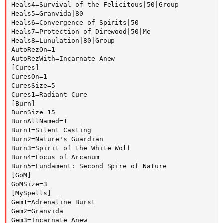
Heals4=Survival of the Felicitous|50|Group

Heals5=Granvida|80

Heals6=Convergence of Spirits|50

Heals7=Protection of Direwood|50|Me

Heals8=Lunulation|80|Group

AutoRezOn=1

AutoRezWith=Incarnate Anew

[Cures]

CuresOn=1

CuresSize=5

Cures1=Radiant Cure

[Burn]

BurnSize=15

BurnAllNamed=1

Burn1=Silent Casting

Burn2=Nature's Guardian

Burn3=Spirit of the White Wolf

Burn4=Focus of Arcanum

Burn5=Fundament: Second Spire of Nature

[GoM]

GoMSize=3

[MySpells]

Gem1=Adrenaline Burst

Gem2=Granvida

Gem3=Incarnate Anew
