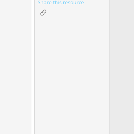
Share this resource
Link