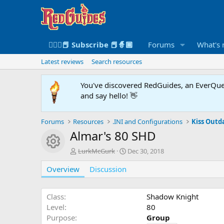
🧙🏻‍♀️📕 Subscribe 📕🧙🏾
Forums
What's
Latest reviews
Search resources
You've discovered RedGuides, an EverQues
and say hello! 👋
Forums
Resources
.INI and Configurations
Kiss Outda
Almar's 80 SHD
Resource icon
A
C
LurkMcGurk
Dec 30, 2018
u
r
Overview
t
Discussion
e
h
a
o
t
r
i
Class
Shadow Knight
o
Level
80
n
Purpose
Group
d