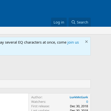
Log in
Search
lay several EQ characters at once, come
join us
Author
LurkMcGurk
Watchers
0
First release
Dec 30, 2018
Last update
Dec 30, 2018