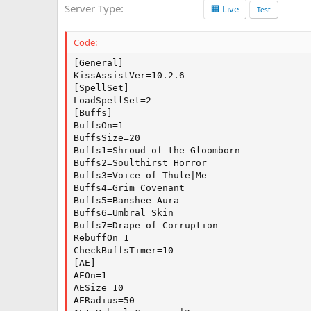
Server Type
🏢 Live
a
Test
t
e
Code:
[General]

KissAssistVer=10.2.6

[SpellSet]

LoadSpellSet=2

[Buffs]

BuffsOn=1

BuffsSize=20

Buffs1=Shroud of the Gloomborn

Buffs2=Soulthirst Horror

Buffs3=Voice of Thule|Me

Buffs4=Grim Covenant

Buffs5=Banshee Aura

Buffs6=Umbral Skin

Buffs7=Drape of Corruption

RebuffOn=1

CheckBuffsTimer=10

[AE]

AEOn=1

AESize=10

AERadius=50
