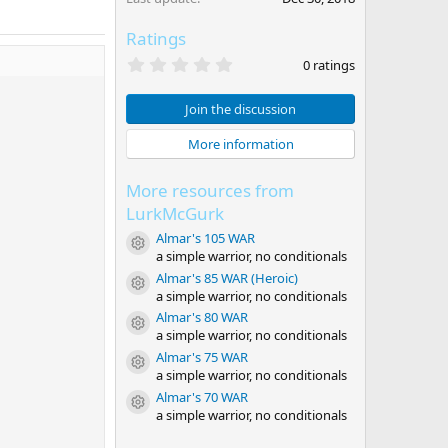
Ratings
0
0 ratings
.
0
0
Join the discussion
s
t
More information
a
r
(
More resources from
s
)
LurkMcGurk
Almar's 105 WAR
Resource icon
a simple warrior, no conditionals
Almar's 85 WAR (Heroic)
Resource icon
a simple warrior, no conditionals
Almar's 80 WAR
Resource icon
a simple warrior, no conditionals
Almar's 75 WAR
Resource icon
a simple warrior, no conditionals
Almar's 70 WAR
Resource icon
a simple warrior, no conditionals