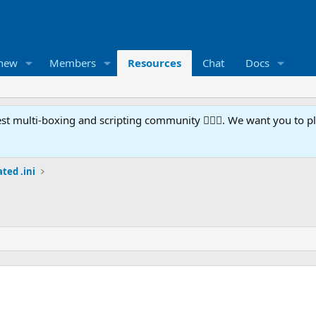
 new
Members
Resources
Chat
Docs
t multi-boxing and scripting community 🧙‍♀️⚙️. We want you to p
ted .ini