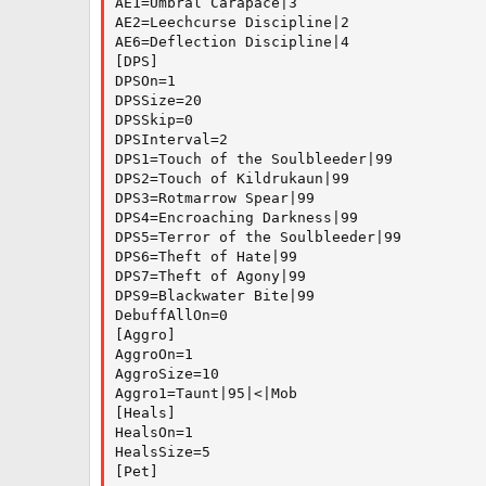
AE1=Umbral Carapace|3

AE2=Leechcurse Discipline|2

AE6=Deflection Discipline|4

[DPS]

DPSOn=1

DPSSize=20

DPSSkip=0

DPSInterval=2

DPS1=Touch of the Soulbleeder|99

DPS2=Touch of Kildrukaun|99

DPS3=Rotmarrow Spear|99

DPS4=Encroaching Darkness|99

DPS5=Terror of the Soulbleeder|99

DPS6=Theft of Hate|99

DPS7=Theft of Agony|99

DPS9=Blackwater Bite|99

DebuffAllOn=0

[Aggro]

AggroOn=1

AggroSize=10

Aggro1=Taunt|95|<|Mob

[Heals]

HealsOn=1

HealsSize=5

[Pet]
