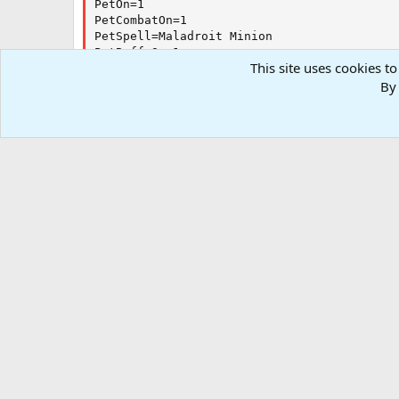
PetOn=1

PetCombatOn=1

PetSpell=Maladroit Minion

PetBuffsOn=1

This site uses cookies to
PetBuffsSize=8

By 
PetBuffs1=Expatiate Death

PetRampPullWait=0

PetSuspend=0

PetForceHealOnMed=0

[Burn]

BurnSize=15

BurnAllNamed=1

Burn1=Umbral Carapace

Burn2=Leechcurse Discipline

[GoM]

Forums
Resources
.INI and Configurations
Kiss Outda
GoMSize=3

[MySpells]

Gem1=Touch of the Soulbleeder

RG4
Gem2=Umbral Skin

Gem3=Touch of Kildrukaun

Gem4=Blackwater Bite

Gem5=Rotmarrow Spear

Gem6=Trial for Power

Gem7=Terror of the Soulbleeder

Gem9=Grim Covenant
