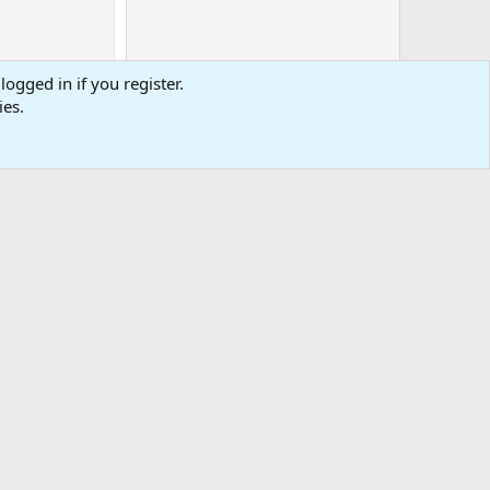
logged in if you register.
ies.
0
Cart
Total
-
tact us
Affiliate
Terms & rules
Privacy policy
Help
R
S
S