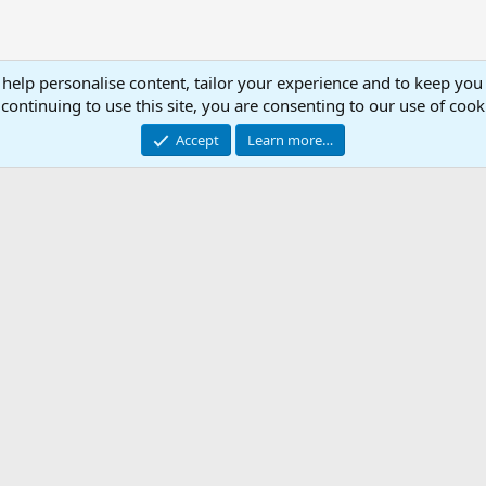
 help personalise content, tailor your experience and to keep you 
continuing to use this site, you are consenting to our use of cook
Accept
Learn more…
ted .ini
Con
© 2003 -
2026
RedGuides, LLC
This site is unaffiliated with EverQuest and its owner Daybreak Game Company, LLC.