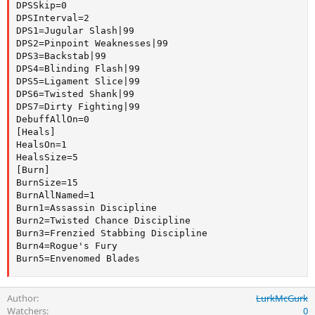
DPSSkip=0

DPSInterval=2

DPS1=Jugular Slash|99

DPS2=Pinpoint Weaknesses|99

DPS3=Backstab|99

DPS4=Blinding Flash|99

DPS5=Ligament Slice|99

DPS6=Twisted Shank|99

DPS7=Dirty Fighting|99

DebuffAllOn=0

[Heals]

HealsOn=1

HealsSize=5

[Burn]

BurnSize=15

BurnAllNamed=1

Burn1=Assassin Discipline

Burn2=Twisted Chance Discipline

Burn3=Frenzied Stabbing Discipline

Burn4=Rogue's Fury

Burn5=Envenomed Blades
Author
LurkMcGurk
Watchers
0