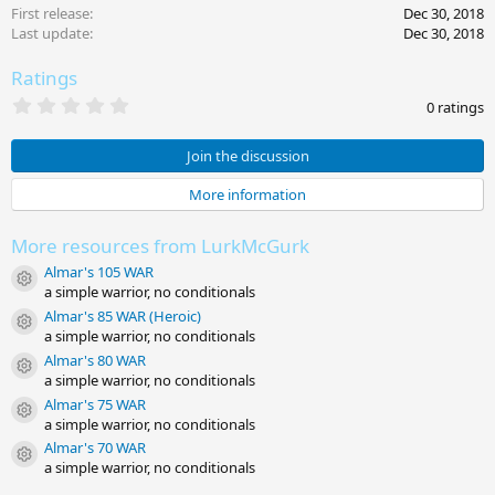
First release
Dec 30, 2018
Last update
Dec 30, 2018
Ratings
0
0 ratings
.
0
0
Join the discussion
s
t
More information
a
r
(
More resources from LurkMcGurk
s
)
Almar's 105 WAR
Resource icon
a simple warrior, no conditionals
Almar's 85 WAR (Heroic)
Resource icon
a simple warrior, no conditionals
Almar's 80 WAR
Resource icon
a simple warrior, no conditionals
Almar's 75 WAR
Resource icon
a simple warrior, no conditionals
Almar's 70 WAR
Resource icon
a simple warrior, no conditionals