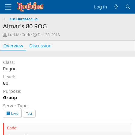
Log in
Kiss Outdated .ini
Almar's 80 ROG
A
C
LurkMcGurk
Dec 30, 2018
u
r
Overview
t
Discussion
e
h
a
o
t
r
i
Class
o
Rogue
n
Level
d
80
a
t
Purpose
e
Group
Server Type
🏢 Live
Test
Code: