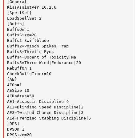
[General]

KissAssistVer=10.2.6

[SpellSet]

LoadSpellSet=2

[Buffs]

BuffsOn=1

BuffsSize=20

Buffs1=Swiftblade

Buffs2=Poison Spikes Trap

Buffs3=Thief's Eyes

Buffs4=Docent of Toxicity|Ma

Buffs5=Third Wind|Endurance|20

RebuffOn=1

CheckBuffsTimer=10

[AE]

AEOn=1

AESize=10

AERadius=50

AE1=Assassin Discipline|4

AE2=Blinding Speed Discipline|2

AE3=Twisted Chance Discipline|3

AE4=Frenzied Stabbing Discipline|5

[DPS]

DPSOn=1

DPSSize=20
