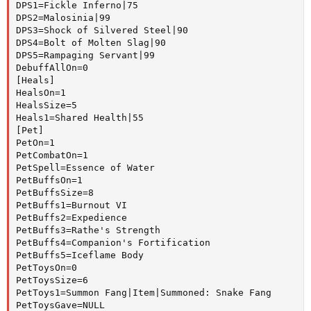
DPS1=Fickle Inferno|75

DPS2=Malosinia|99

DPS3=Shock of Silvered Steel|90

DPS4=Bolt of Molten Slag|90

DPS5=Rampaging Servant|99

DebuffAllOn=0

[Heals]

HealsOn=1

HealsSize=5

Heals1=Shared Health|55

[Pet]

PetOn=1

PetCombatOn=1

PetSpell=Essence of Water

PetBuffsOn=1

PetBuffsSize=8

PetBuffs1=Burnout VI

PetBuffs2=Expedience

PetBuffs3=Rathe's Strength

PetBuffs4=Companion's Fortification

PetBuffs5=Iceflame Body

PetToysOn=0

PetToysSize=6

PetToys1=Summon Fang|Item|Summoned: Snake Fang

PetToysGave=NULL
