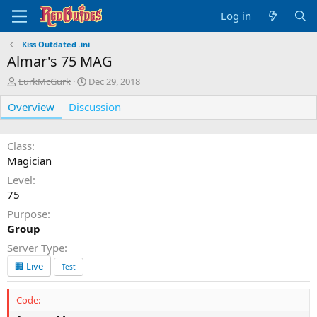
Log in
Kiss Outdated .ini
Almar's 75 MAG
A
C
LurkMcGurk
Dec 29, 2018
u
r
Overview
t
Discussion
e
h
a
o
t
r
i
Class
o
Magician
n
Level
d
75
a
t
Purpose
e
Group
Server Type
🏢 Live
Test
Code: