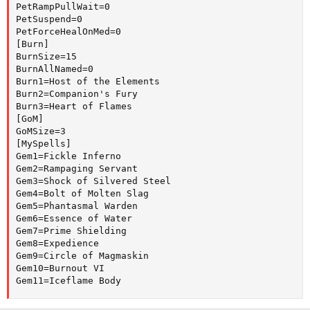
PetRampPullWait=0

PetSuspend=0

PetForceHealOnMed=0

[Burn]

BurnSize=15

BurnAllNamed=0

Burn1=Host of the Elements

Burn2=Companion's Fury

Burn3=Heart of Flames

[GoM]

GoMSize=3

[MySpells]

Gem1=Fickle Inferno

Gem2=Rampaging Servant

Gem3=Shock of Silvered Steel

Gem4=Bolt of Molten Slag

Gem5=Phantasmal Warden

Gem6=Essence of Water

Gem7=Prime Shielding

Gem8=Expedience

Gem9=Circle of Magmaskin

Gem10=Burnout VI

Gem11=Iceflame Body