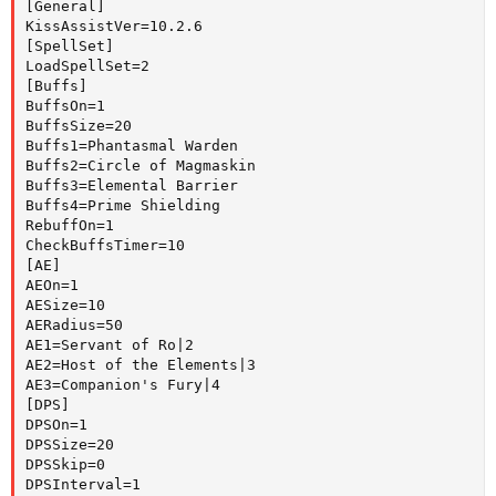
[General]

KissAssistVer=10.2.6

[SpellSet]

LoadSpellSet=2

[Buffs]

BuffsOn=1

BuffsSize=20

Buffs1=Phantasmal Warden

Buffs2=Circle of Magmaskin

Buffs3=Elemental Barrier

Buffs4=Prime Shielding

RebuffOn=1

CheckBuffsTimer=10

[AE]

AEOn=1

AESize=10

AERadius=50

AE1=Servant of Ro|2

AE2=Host of the Elements|3

AE3=Companion's Fury|4

[DPS]

DPSOn=1

DPSSize=20

DPSSkip=0

DPSInterval=1
