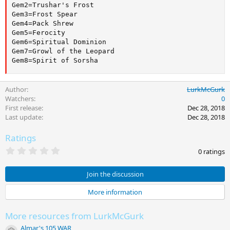
Gem2=Trushar's Frost

Gem3=Frost Spear

Gem4=Pack Shrew

Gem5=Ferocity

Gem6=Spiritual Dominion

Gem7=Growl of the Leopard

Gem8=Spirit of Sorsha
Author
LurkMcGurk
Watchers
0
First release
Dec 28, 2018
Last update
Dec 28, 2018
Ratings
0
0 ratings
.
0
0
Join the discussion
s
t
More information
a
r
(
More resources from LurkMcGurk
s
)
Almar's 105 WAR