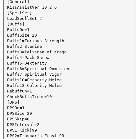
[General]

KissAssistVer=10.2.6

[SpellSet]

LoadSpellSet=2

[Buffs]

BuffsOn=1

BuffsSize=20

Buffs1=Furious Strength

Buffs2=Stamina

Buffs3=Talisman of Kragg

Buffs4=Pack Shrew

Buffs5=Dexterity

Buffs6=Spiritual Dominion

Buffs7=Spiritual Vigor

Buffs10=Ferocity|Melee

Buffs13=Celerity|Melee

RebuffOn=1

CheckBuffsTimer=10

[DPS]

DPSOn=1

DPSSize=20

DPSSkip=0

DPSInterval=2

DPS1=Kick|99

DPS2=Trushar's Frost|99
