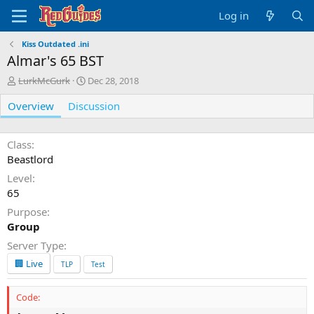
Log in
Kiss Outdated .ini
Almar's 65 BST
A
C
LurkMcGurk
Dec 28, 2018
u
r
Overview
t
Discussion
e
h
a
o
t
r
i
Class
o
Beastlord
n
Level
d
65
a
t
Purpose
e
Group
Server Type
🏢 Live
TLP
Test
Code: