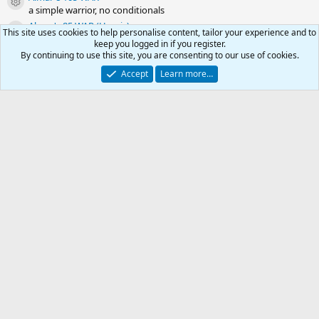
Resource icon
a simple warrior, no conditionals
Almar's 85 WAR (Heroic)
Resource icon
This site uses cookies to help personalise content, tailor your experience and to
a simple warrior, no conditionals
keep you logged in if you register.
Almar's 80 WAR
By continuing to use this site, you are consenting to our use of cookies.
Resource icon
a simple warrior, no conditionals
Accept
Learn more…
Almar's 75 WAR
Resource icon
a simple warrior, no conditionals
Almar's 70 WAR
Resource icon
a simple warrior, no conditionals
0
Car
Share this resource
Total
Link
-
Kiss Outdated .ini
RG4
Contact us
Affiliate
Terms & rules
Privacy policy
Help
R
S
S
© 2003 -
2026
RedGuides, LLC
This site is unaffiliated with EverQuest and its owner Daybreak Game Company,
LLC.