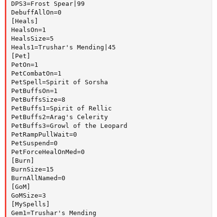
DPS3=Frost Spear|99

DebuffAllOn=0

[Heals]

HealsOn=1

HealsSize=5

Heals1=Trushar's Mending|45

[Pet]

PetOn=1

PetCombatOn=1

PetSpell=Spirit of Sorsha

PetBuffsOn=1

PetBuffsSize=8

PetBuffs1=Spirit of Rellic

PetBuffs2=Arag's Celerity

PetBuffs3=Growl of the Leopard

PetRampPullWait=0

PetSuspend=0

PetForceHealOnMed=0

[Burn]

BurnSize=15

BurnAllNamed=0

[GoM]

GoMSize=3

[MySpells]

Gem1=Trushar's Mending
