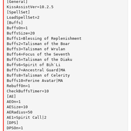
[General]

KissAssistVer=10.2.5

[SpellSet]

LoadSpellSet=2

[Buffs]

BuffsOn=1

BuffsSize=20

Buffs1=Blessing of Replenishment

Buffs2=Talisman of the Boar

Buffs3=Talisman of Wrulan

Buffs4=Focus of the Seventh

Buffs5=Talisman of the Diaku

Buffs6=Spirit of Bih`Li

Buffs7=Ancestral Guard|MA

Buffs8=Talisman of Celerity

Buffs10=Ferine Avatar|MA

RebuffOn=1

CheckBuffsTimer=10

[AE]

AEOn=1

AESize=10

AERadius=50

AE1=Spirit Call|2

[DPS]

DPSOn=1
