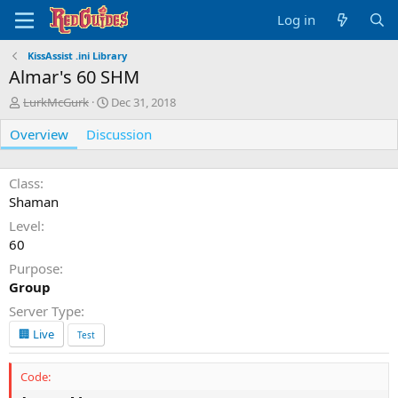
Log in
KissAssist .ini Library
Almar's 60 SHM
A
C
LurkMcGurk
Dec 31, 2018
u
r
Overview
t
Discussion
e
h
a
o
t
r
i
Class
o
Shaman
n
Level
d
60
a
t
Purpose
e
Group
Server Type
🏢 Live
Test
Code: