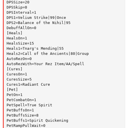
DPSSize=20

DPSSkip=0

DPSInterval=1

DPS1=Velium Strike|99|Once

DPS2=Balance of the Nihil|95

DebuffAllOn=0

[Heals]

HealsOn=1

HealsSize=15

Heals1=Tnarg's Mending|55

Heals2=Call of the Ancients|80|Group

AutoRezOn=0

AutoRezWith=Your Rez Item/AA/Spell

[Cures]

CuresOn=1

CuresSize=5

Cures1=Radiant Cure

[Pet]

PetOn=1

PetCombatOn=1

PetSpell=True Spirit

PetBuffsOn=1

PetBuffsSize=8

PetBuffs1=Spirit Quickening

PetRampPullWait=0
