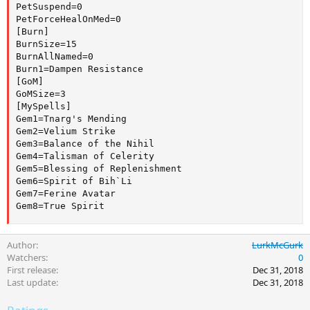
PetSuspend=0

PetForceHealOnMed=0

[Burn]

BurnSize=15

BurnAllNamed=0

Burn1=Dampen Resistance

[GoM]

GoMSize=3

[MySpells]

Gem1=Tnarg's Mending

Gem2=Velium Strike

Gem3=Balance of the Nihil

Gem4=Talisman of Celerity

Gem5=Blessing of Replenishment

Gem6=Spirit of Bih`Li

Gem7=Ferine Avatar

Gem8=True Spirit
Author
LurkMcGurk
Watchers
0
First release
Dec 31, 2018
Last update
Dec 31, 2018