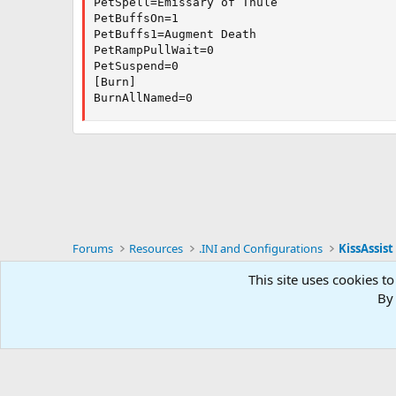
PetSpell=Emissary of Thule

PetBuffsOn=1

PetBuffs1=Augment Death

PetRampPullWait=0

PetSuspend=0

[Burn]

BurnAllNamed=0
Forums
Resources
.INI and Configurations
KissAssist 
This site uses cookies to
RG4
By 