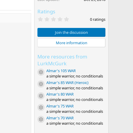
Ratings
0
0 ratings
.
0
0
Join the discussion
s
t
More information
a
r
(
More resources from
s
)
LurkMcGurk
Almar's 105 WAR
Resource icon
a simple warrior, no conditionals
Almar's 85 WAR (Heroic)
Resource icon
a simple warrior, no conditionals
Almar's 80 WAR
Resource icon
a simple warrior, no conditionals
Almar's 75 WAR
Resource icon
a simple warrior, no conditionals
Almar's 70 WAR
Resource icon
a simple warrior, no conditionals