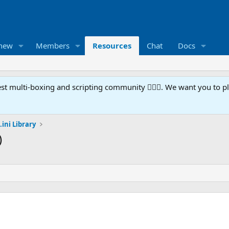
 new
Members
Resources
Chat
Docs
t multi-boxing and scripting community 🧙‍♀️⚙️. We want you to p
.ini Library
)