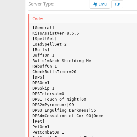
Server Type
🏘️ Emu
a
TLP
t
e
Code:
[General]

KissAssistVer=8.5.5

[SpellSet]

LoadSpellSet=2

[Buffs]

BuffsOn=1

Buffs1=Arch Shielding|Me

RebuffOn=1

CheckBuffsTimer=20

[DPS]

DPSOn=1

DPSSkip=1

DPSInterval=0

DPS1=Touch of Night|60

DPS2=Pyrocruor|99

DPS3=Engulfing Darkness|55

DPS4=Cessation of Cor|90|Once

[Pet]

PetOn=1

PetCombatOn=1
