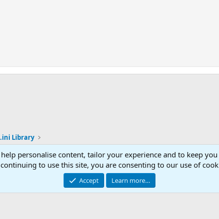
.ini Library
 help personalise content, tailor your experience and to keep you 
Con
continuing to use this site, you are consenting to our use of cook
© 2003 -
2026
RedGuides, LLC
Accept
Learn more…
This site is unaffiliated with EverQuest and its owner Daybreak Game Company, LLC.