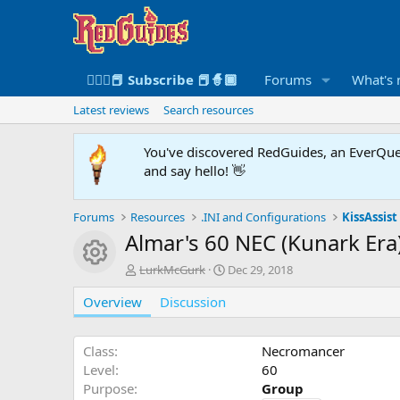
🧙🏻‍♀️📕 Subscribe 📕🧙🏾
Forums
What's
Latest reviews
Search resources
You've discovered RedGuides, an EverQues
and say hello! 👋
Forums
Resources
.INI and Configurations
KissAssist 
Almar's 60 NEC (Kunark Era
Resource icon
A
C
LurkMcGurk
Dec 29, 2018
u
r
Overview
t
Discussion
e
h
a
o
t
r
i
Class
Necromancer
o
Level
60
n
Purpose
Group
d