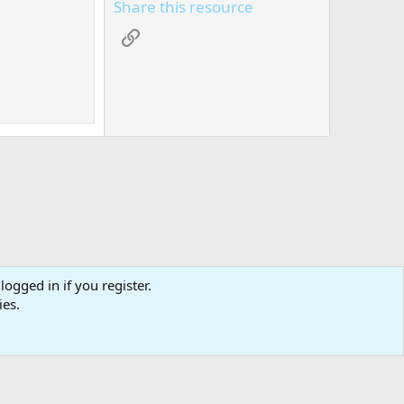
Share this resource
Link
logged in if you register.
tact us
Affiliate
Terms & rules
Privacy policy
Help
R
ies.
S
S
0
Cart