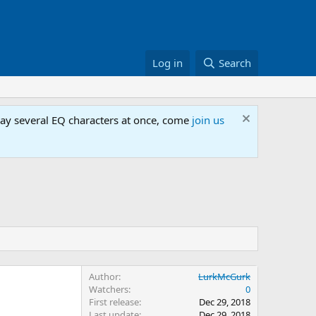
Log in
Search
lay several EQ characters at once, come
join us
Author
LurkMcGurk
Watchers
0
First release
Dec 29, 2018
Last update
Dec 29, 2018