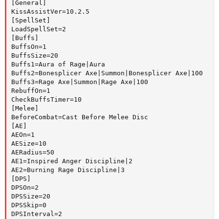
[General]

KissAssistVer=10.2.5

[SpellSet]

LoadSpellSet=2

[Buffs]

BuffsOn=1

BuffsSize=20

Buffs1=Aura of Rage|Aura

Buffs2=Bonesplicer Axe|Summon|Bonesplicer Axe|100

Buffs3=Rage Axe|Summon|Rage Axe|100

RebuffOn=1

CheckBuffsTimer=10

[Melee]

BeforeCombat=Cast Before Melee Disc

[AE]

AEOn=1

AESize=10

AERadius=50

AE1=Inspired Anger Discipline|2

AE2=Burning Rage Discipline|3

[DPS]

DPSOn=2

DPSSize=20

DPSSkip=0

DPSInterval=2
