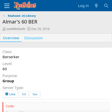
Log in
KissAssist .ini Library
Almar's 60 BER
A
C
LurkMcGurk
Dec 29, 2018
u
r
Overview
t
Discussion
e
h
a
o
t
r
i
Class
o
Berserker
n
Level
d
60
a
t
Purpose
e
Group
Server Type
🏢 Live
TLP
Test
Code: