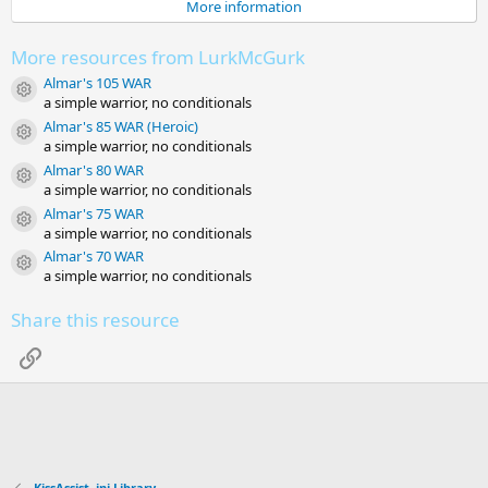
More information
a
r
(
More resources from LurkMcGurk
s
)
Almar's 105 WAR
Resource icon
a simple warrior, no conditionals
Almar's 85 WAR (Heroic)
Resource icon
a simple warrior, no conditionals
Almar's 80 WAR
Resource icon
a simple warrior, no conditionals
Almar's 75 WAR
Resource icon
a simple warrior, no conditionals
Almar's 70 WAR
Resource icon
a simple warrior, no conditionals
Share this resource
Link
KissAssist .ini Library