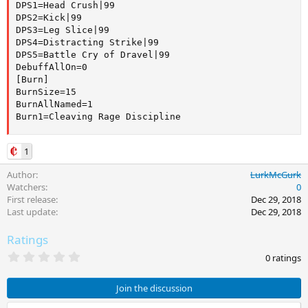
DPS1=Head Crush|99

DPS2=Kick|99

DPS3=Leg Slice|99

DPS4=Distracting Strike|99

DPS5=Battle Cry of Dravel|99

DebuffAllOn=0

[Burn]

BurnSize=15

BurnAllNamed=1

Burn1=Cleaving Rage Discipline
1
Author
LurkMcGurk
Watchers
0
First release
Dec 29, 2018
Last update
Dec 29, 2018
Ratings
0
0 ratings
.
0
0
Join the discussion
s
t