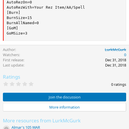
AutoRezOn=0

AutoRezWith=Your Rez Item/AA/Spell

[Burn]

BurnSize=15

BurnAllNamed=0

[GoM]

GoMSize=3
Author
LurkMcGurk
Watchers
0
First release
Dec 31, 2018
Last update
Dec 31, 2018
Ratings
0
0 ratings
.
0
0
Join the discussion
s
t
More information
a
r
(
More resources from LurkMcGurk
s
)
Almar's 105 WAR