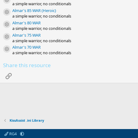
Resource icon
a simple warrior, no conditionals
Almar's 85 WAR (Heroic)
Resource icon
a simple warrior, no conditionals
Almar's 80 WAR
Resource icon
a simple warrior, no conditionals
Almar's 75 WAR
Resource icon
a simple warrior, no conditionals
Almar's 70 WAR
Resource icon
a simple warrior, no conditionals
Share this resource
Link
KissAssist .ini Library
RG4