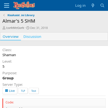
Log in
KissAssist .ini Library
Almar's 5 SHM
A
C
LurkMcGurk
Dec 31, 2018
u
r
Overview
t
Discussion
e
h
a
o
t
r
i
Class
o
Shaman
n
Level
d
5
a
t
Purpose
e
Group
Server Type
🏢 Live
TLP
Test
Code: