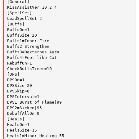
[General]

KissAssistVer=10.2.4

[SpellSet]

LoadSpellSet=2

[Buffs]

BuffsOn=1

BuffsSize=20

Buffs1=Inner Fire

Buffs2=Strengthen

Buffs3=Dexterous Aura

Buffs4=Feet like Cat

RebuffOn=1

CheckBuffsTimer=10

[DPS]

DPSOn=1

DPSSize=20

DPSSkip=0

DPSInterval=1

DPS1=Burst of Flame|99

DPS2=Sicken|95

DebuffAllOn=0

[Heals]

HealsOn=1

HealsSize=15

Heals1=Minor Healing|55
