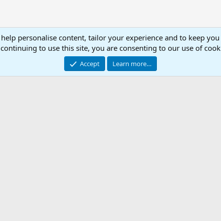
 help personalise content, tailor your experience and to keep you 
continuing to use this site, you are consenting to our use of cook
Accept
Learn more…
ted .ini
Con
© 2003 -
2026
RedGuides, LLC
This site is unaffiliated with EverQuest and its owner Daybreak Game Company, LLC.