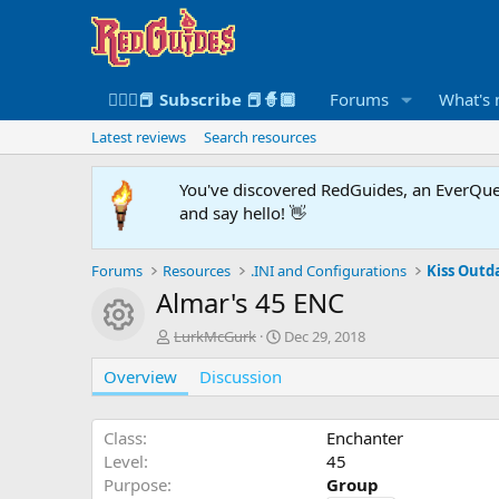
🧙🏻‍♀️📕 Subscribe 📕🧙🏾
Forums
What's
Latest reviews
Search resources
You've discovered RedGuides, an EverQues
and say hello! 👋
Forums
Resources
.INI and Configurations
Kiss Outda
Almar's 45 ENC
Resource icon
A
C
LurkMcGurk
Dec 29, 2018
u
r
Overview
t
Discussion
e
h
a
o
t
r
i
Class
Enchanter
o
Level
45
n
Purpose
Group
d