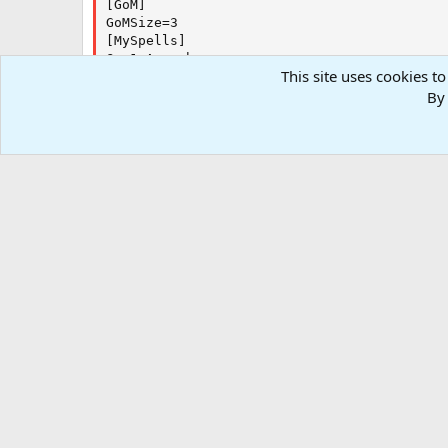
[GoM]

GoMSize=3

[MySpells]

Gem1=Anarchy

This site uses cookies to
Gem2=Shiftless Deeds

By 
Gem3=Tashania

Gem4=Incapacitate

Gem5=Celerity

Gem6=Boon of the Clear Mind

Gem7=Entrance

Gem8=Yegoreff's Animation
Forums
Resources
.INI and Configurations
Kiss Outda
RG4