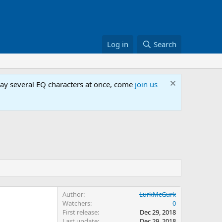
Log in
Search
lay several EQ characters at once, come
join us
Author
LurkMcGurk
Watchers
0
First release
Dec 29, 2018
Last update
Dec 29, 2018