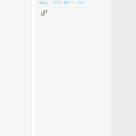
Share this resource
Link