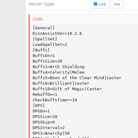
Server Type
🏢 Live
a
Test
t
e
Code:
[General]

KissAssistVer=10.2.6

[SpellSet]

LoadSpellSet=2

[Buffs]

BuffsOn=1

BuffsSize=20

Buffs1=Arch Shielding

Buffs4=Celerity|Melee

Buffs5=Boon of the Clear Mind|Caster

Buffs9=Brilliant|Caster

Buffs10=Gift of Magic|Caster

RebuffOn=1

CheckBuffsTimer=10

[DPS]

DPSOn=1

DPSSize=20

DPSSkip=0

DPSInterval=2

DPS1=Anarchy|50
