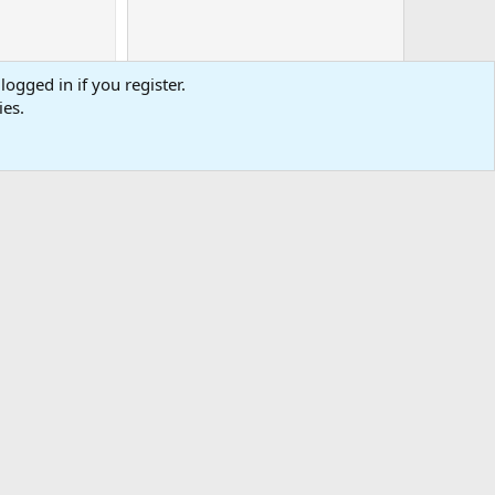
logged in if you register.
ies.
0
Cart
Total
-
tact us
Affiliate
Terms & rules
Privacy policy
Help
R
S
S