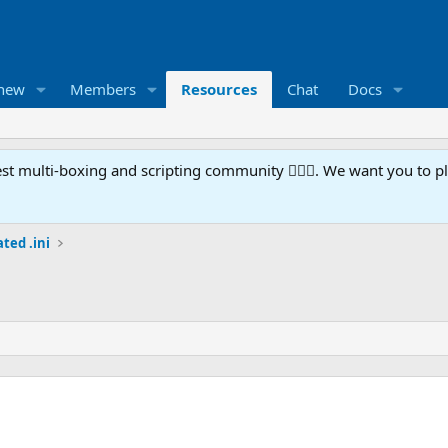
 new
Members
Resources
Chat
Docs
t multi-boxing and scripting community 🧙‍♀️⚙️. We want you to p
ted .ini