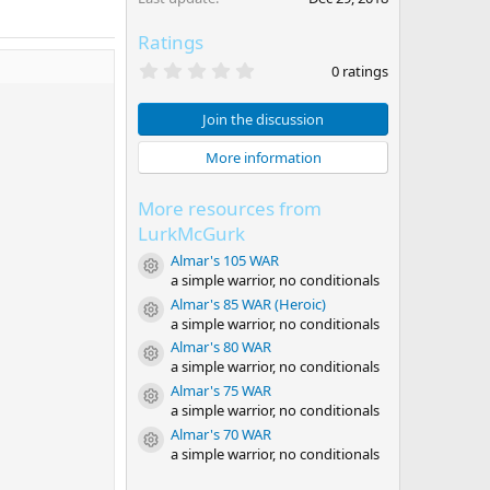
Ratings
0
0 ratings
.
0
0
Join the discussion
s
t
More information
a
r
(
More resources from
s
)
LurkMcGurk
Almar's 105 WAR
Resource icon
a simple warrior, no conditionals
Almar's 85 WAR (Heroic)
Resource icon
a simple warrior, no conditionals
Almar's 80 WAR
Resource icon
a simple warrior, no conditionals
Almar's 75 WAR
Resource icon
a simple warrior, no conditionals
Almar's 70 WAR
Resource icon
a simple warrior, no conditionals