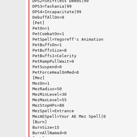
DPS2=Shiftless Deeds|99

DPS3=Tashania|99

DPS4=Incapacitate|99

DebuffAllOn=0

[Pet]

PetOn=1

PetCombatOn=1

PetSpell=Yegoreff's Animation

PetBuffsOn=1

PetBuffsSize=8

PetBuffs1=Celerity

PetRampPullWait=0

PetSuspend=0

PetForceHealOnMed=0

[Mez]

MezOn=1

MezRadius=50

MezMinLevel=30

MezMaxLevel=55

MezStopHPs=80

MezSpell=Entrance

MezAESpell=Your AE Mez Spell|0

[Burn]

BurnSize=15

BurnAllNamed=0
