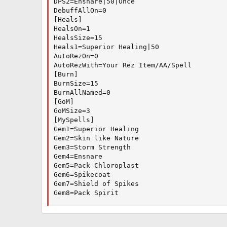
DPS2=Ensnare|50|Once

DebuffAllOn=0

[Heals]

HealsOn=1

HealsSize=15

Heals1=Superior Healing|50

AutoRezOn=0

AutoRezWith=Your Rez Item/AA/Spell

[Burn]

BurnSize=15

BurnAllNamed=0

[GoM]

GoMSize=3

[MySpells]

Gem1=Superior Healing

Gem2=Skin like Nature

Gem3=Storm Strength

Gem4=Ensnare

Gem5=Pack Chloroplast

Gem6=Spikecoat

Gem7=Shield of Spikes

Gem8=Pack Spirit