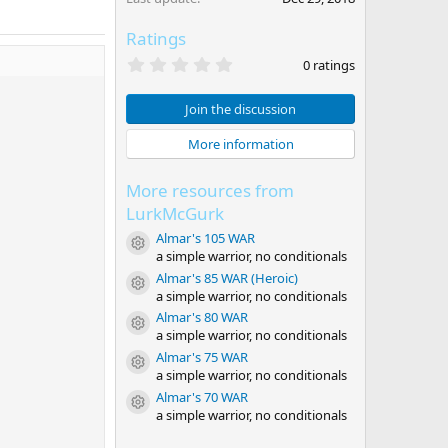
Ratings
0
0 ratings
.
0
0
Join the discussion
s
t
More information
a
r
(
More resources from
s
)
LurkMcGurk
Almar's 105 WAR
Resource icon
a simple warrior, no conditionals
Almar's 85 WAR (Heroic)
Resource icon
a simple warrior, no conditionals
Almar's 80 WAR
Resource icon
a simple warrior, no conditionals
Almar's 75 WAR
Resource icon
a simple warrior, no conditionals
Almar's 70 WAR
Resource icon
a simple warrior, no conditionals