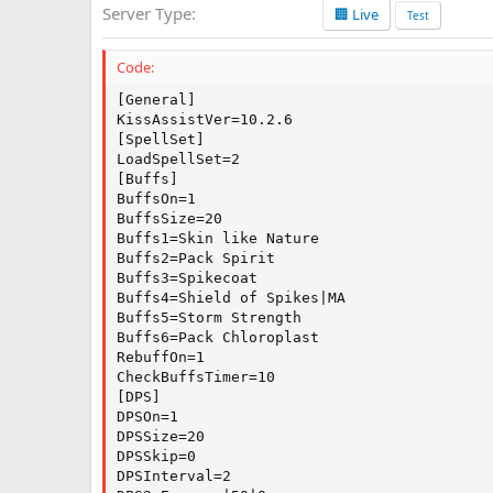
Server Type
🏢 Live
a
Test
t
e
Code:
[General]

KissAssistVer=10.2.6

[SpellSet]

LoadSpellSet=2

[Buffs]

BuffsOn=1

BuffsSize=20

Buffs1=Skin like Nature

Buffs2=Pack Spirit

Buffs3=Spikecoat

Buffs4=Shield of Spikes|MA

Buffs5=Storm Strength

Buffs6=Pack Chloroplast

RebuffOn=1

CheckBuffsTimer=10

[DPS]

DPSOn=1

DPSSize=20

DPSSkip=0

DPSInterval=2
