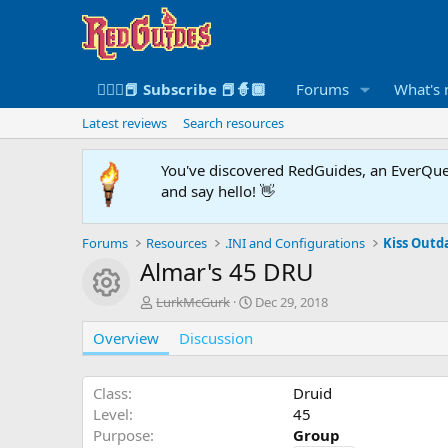
🧙🏻‍♀️📕 Subscribe 📕🧙🏾
Forums
What's
Latest reviews
Search resources
You've discovered RedGuides, an EverQues
and say hello! 👋
Forums
Resources
.INI and Configurations
Kiss Outda
Almar's 45 DRU
Resource icon
A
C
LurkMcGurk
Dec 29, 2018
u
r
Overview
t
Discussion
e
h
a
o
t
r
i
Class
Druid
o
Level
45
n
Purpose
Group
d