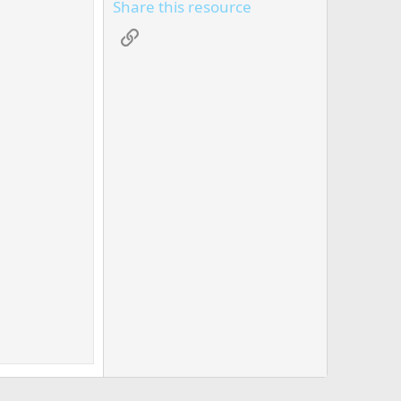
Share this resource
Link