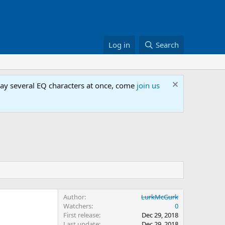
Log in
Search
lay several EQ characters at once, come
join us
Author
LurkMcGurk
Watchers
0
First release
Dec 29, 2018
Last update
Dec 29, 2018