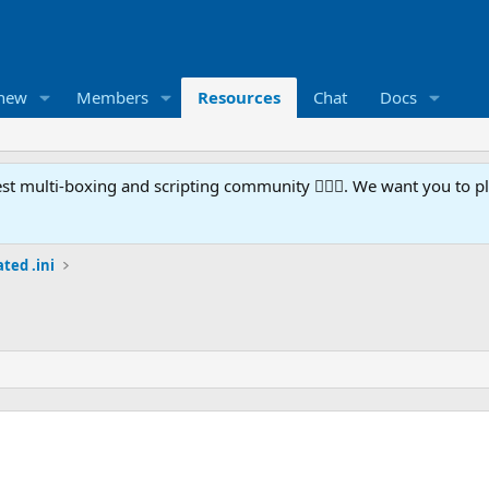
 new
Members
Resources
Chat
Docs
t multi-boxing and scripting community 🧙‍♀️⚙️. We want you to p
ted .ini