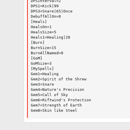
DPSInterval=2

DPS1=Kick|99

DPS3=Snare|65|Once

DebuffAllOn=0

[Heals]

HealsOn=1

HealsSize=5

Heals1=Healing|20

[Burn]

BurnSize=15

BurnAllNamed=0

[GoM]

GoMSize=3

[MySpells]

Gem1=Healing

Gem2=Spirit of the Shrew

Gem3=Snare

Gem4=Nature's Precision

Gem5=Call of Sky

Gem6=Riftwind's Protection

Gem7=Strength of Earth

Gem8=Skin like Steel