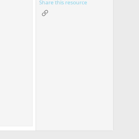
Share this resource
Link