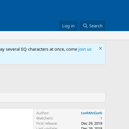
Log in
Search
lay several EQ characters at once, come
join us
Author
LurkMcGurk
Watchers
1
First release
Dec 29, 2018
Last update
Dec 29, 2018