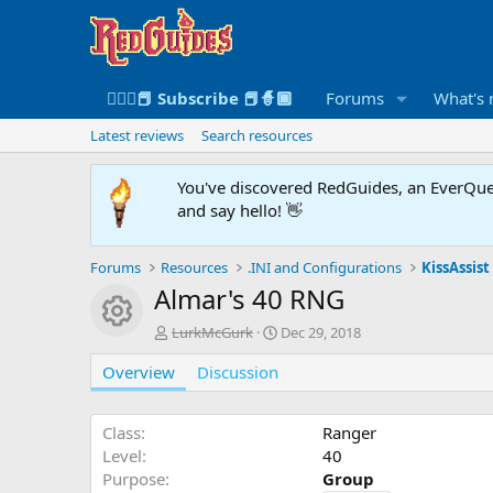
🧙🏻‍♀️📕 Subscribe 📕🧙🏾
Forums
What's
Latest reviews
Search resources
You've discovered RedGuides, an EverQues
and say hello! 👋
Forums
Resources
.INI and Configurations
KissAssist 
Almar's 40 RNG
Resource icon
A
C
LurkMcGurk
Dec 29, 2018
u
r
Overview
t
Discussion
e
h
a
o
t
r
i
Class
Ranger
o
Level
40
n
Purpose
Group
d