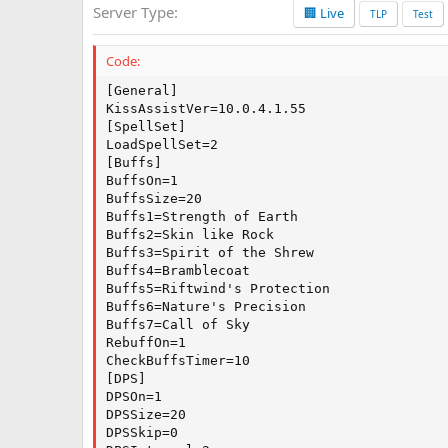
Server Type
🏢 Live
a
TLP
Test
t
e
Code:
[General]

KissAssistVer=10.0.4.1.55

[SpellSet]

LoadSpellSet=2

[Buffs]

BuffsOn=1

BuffsSize=20

Buffs1=Strength of Earth

Buffs2=Skin like Rock

Buffs3=Spirit of the Shrew

Buffs4=Bramblecoat

Buffs5=Riftwind's Protection

Buffs6=Nature's Precision

Buffs7=Call of Sky

RebuffOn=1

CheckBuffsTimer=10

[DPS]

DPSOn=1

DPSSize=20

DPSSkip=0
