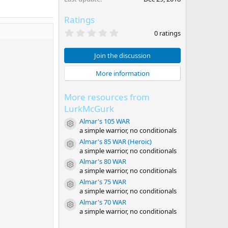
Ratings
0
0 ratings
.
0
0
Join the discussion
s
t
More information
a
r
(
More resources from
s
)
LurkMcGurk
Almar's 105 WAR
Resource icon
a simple warrior, no conditionals
Almar's 85 WAR (Heroic)
Resource icon
a simple warrior, no conditionals
Almar's 80 WAR
Resource icon
a simple warrior, no conditionals
Almar's 75 WAR
Resource icon
a simple warrior, no conditionals
Almar's 70 WAR
Resource icon
a simple warrior, no conditionals