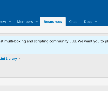
 new
Members
Resources
Chat
Docs
t multi-boxing and scripting community 🧙‍♀️⚙️. We want you to p
.ini Library