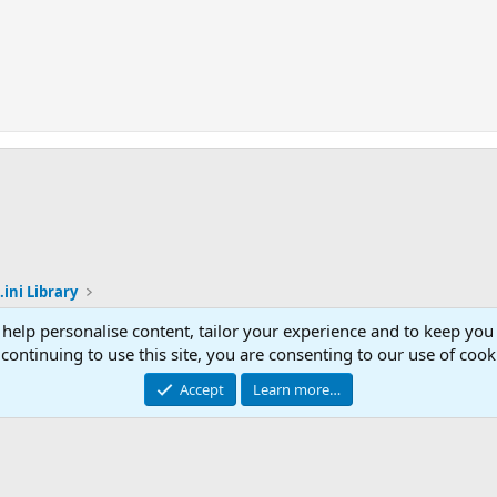
.ini Library
 help personalise content, tailor your experience and to keep you 
Con
continuing to use this site, you are consenting to our use of cook
© 2003 -
2026
RedGuides, LLC
Accept
Learn more…
This site is unaffiliated with EverQuest and its owner Daybreak Game Company, LLC.