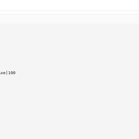
xe|100
