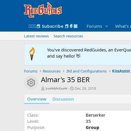
🧙🏻‍♀️📕 Subscribe 📕🧙🏾
Forums
What's
Latest reviews
Search resources
You've discovered RedGuides, an EverQues
and say hello! 👋
Forums
Resources
.INI and Configurations
KissAssist 
Almar's 35 BER
Resource icon
A
C
LurkMcGurk
Dec 29, 2018
u
r
Overview
t
Discussion
e
h
a
o
t
r
i
Class
Berserker
o
Level
35
n
Purpose
Group
d