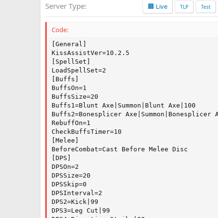
Server Type
🏢 Live
a
TLP
Test
t
e
Code:
[General]

KissAssistVer=10.2.5

[SpellSet]

LoadSpellSet=2

[Buffs]

BuffsOn=1

BuffsSize=20

Buffs1=Blunt Axe|Summon|Blunt Axe|100

Buffs2=Bonesplicer Axe|Summon|Bonesplicer A
RebuffOn=1

CheckBuffsTimer=10

[Melee]

BeforeCombat=Cast Before Melee Disc

[DPS]

DPSOn=2

DPSSize=20

DPSSkip=0

DPSInterval=2

DPS2=Kick|99

DPS3=Leg Cut|99
