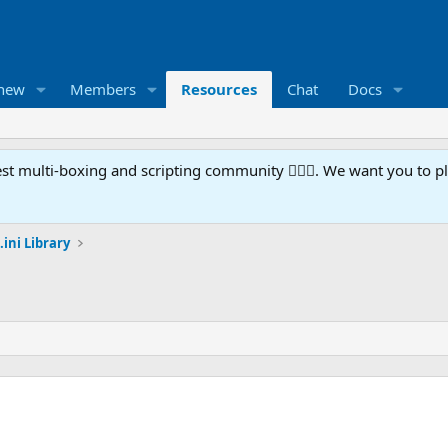
 new
Members
Resources
Chat
Docs
t multi-boxing and scripting community 🧙‍♀️⚙️. We want you to p
.ini Library