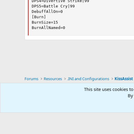
DPS4=Divertive Strike|99

DPS5=Battle Cry|99

DebuffAllOn=0

[Burn]

BurnSize=15

BurnAllNamed=0
Forums
Resources
.INI and Configurations
KissAssist 
This site uses cookies to
RG4
By 