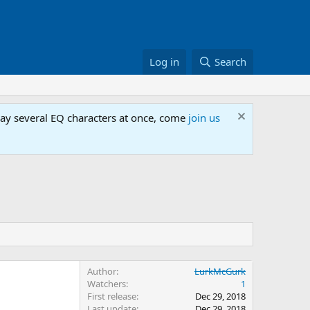
Log in
Search
lay several EQ characters at once, come
join us
Author
LurkMcGurk
Watchers
1
First release
Dec 29, 2018
Last update
Dec 29, 2018