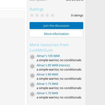
Ratings
0
0 ratings
.
0
0
Join the discussion
s
t
More information
a
r
(
More resources from
s
)
LurkMcGurk
Almar's 105 WAR
Resource icon
a simple warrior, no conditionals
Almar's 85 WAR (Heroic)
Resource icon
a simple warrior, no conditionals
Almar's 80 WAR
Resource icon
a simple warrior, no conditionals
Almar's 75 WAR
Resource icon
a simple warrior, no conditionals
Almar's 70 WAR
Resource icon
a simple warrior, no conditionals