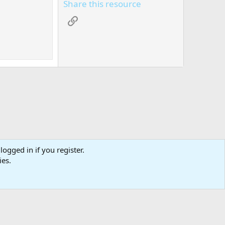
Share this resource
Link
logged in if you register.
tact us
Affiliate
Terms & rules
Privacy policy
Help
R
ies.
S
S
0
Cart