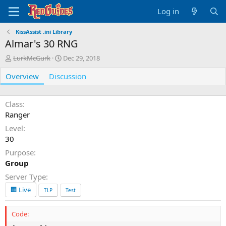
Log in
KissAssist .ini Library
Almar's 30 RNG
A
C
LurkMcGurk
Dec 29, 2018
u
r
Overview
t
Discussion
e
h
a
o
t
r
i
Class
o
Ranger
n
Level
d
30
a
t
Purpose
e
Group
Server Type
🏢 Live
TLP
Test
Code: