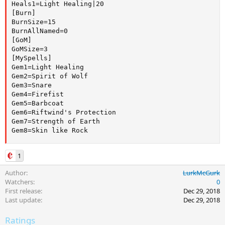
Heals1=Light Healing|20

[Burn]

BurnSize=15

BurnAllNamed=0

[GoM]

GoMSize=3

[MySpells]

Gem1=Light Healing

Gem2=Spirit of Wolf

Gem3=Snare

Gem4=Firefist

Gem5=Barbcoat

Gem6=Riftwind's Protection

Gem7=Strength of Earth

Gem8=Skin like Rock
1
Author
LurkMcGurk
Watchers
0
First release
Dec 29, 2018
Last update
Dec 29, 2018
Ratings