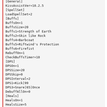
[General]

KissAssistVer=10.2.5

[SpellSet]

LoadSpellSet=2

[Buffs]

BuffsOn=1

BuffsSize=20

Buffs1=Strength of Earth

Buffs2=Skin like Rock

Buffs4=Barbcoat

Buffs5=Riftwind's Protection

Buffs6=Firefist

RebuffOn=1

CheckBuffsTimer=10

[DPS]

DPSOn=1

DPSSize=20

DPSSkip=0

DPSInterval=2

DPS1=Kick|99

DPS3=Snare|65|Once

DebuffAllOn=0

[Heals]

HealsOn=1

HealsSize=5
