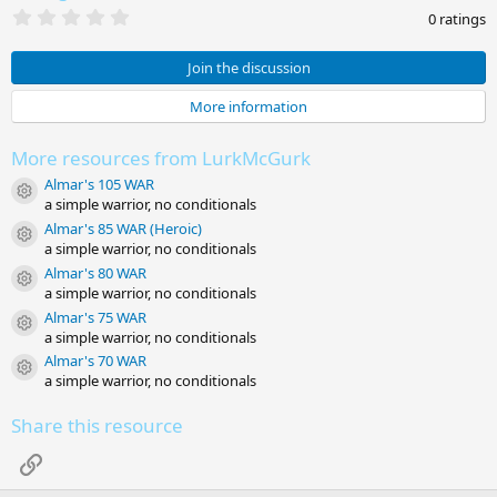
0
0 ratings
.
0
0
Join the discussion
s
t
More information
a
r
(
More resources from LurkMcGurk
s
)
Almar's 105 WAR
Resource icon
a simple warrior, no conditionals
Almar's 85 WAR (Heroic)
Resource icon
a simple warrior, no conditionals
Almar's 80 WAR
Resource icon
a simple warrior, no conditionals
Almar's 75 WAR
Resource icon
a simple warrior, no conditionals
Almar's 70 WAR
Resource icon
a simple warrior, no conditionals
Share this resource
Link