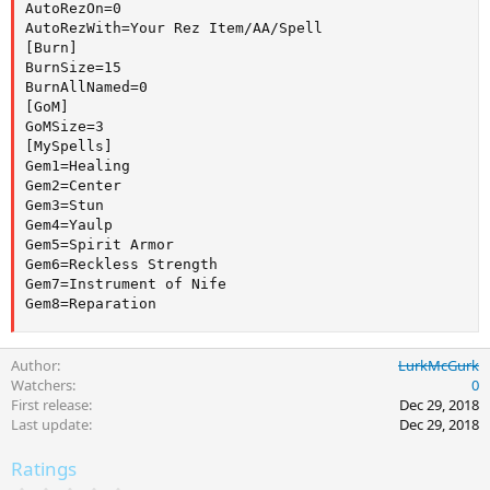
AutoRezOn=0

AutoRezWith=Your Rez Item/AA/Spell

[Burn]

BurnSize=15

BurnAllNamed=0

[GoM]

GoMSize=3

[MySpells]

Gem1=Healing

Gem2=Center

Gem3=Stun

Gem4=Yaulp

Gem5=Spirit Armor

Gem6=Reckless Strength

Gem7=Instrument of Nife

Gem8=Reparation
Author
LurkMcGurk
Watchers
0
First release
Dec 29, 2018
Last update
Dec 29, 2018
Ratings