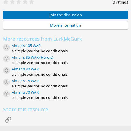
0
0 ratings
.
0
0
Join the discussion
s
t
More information
a
r
(
More resources from LurkMcGurk
s
)
Almar's 105 WAR
Resource icon
a simple warrior, no conditionals
Almar's 85 WAR (Heroic)
Resource icon
a simple warrior, no conditionals
Almar's 80 WAR
Resource icon
a simple warrior, no conditionals
Almar's 75 WAR
Resource icon
a simple warrior, no conditionals
Almar's 70 WAR
Resource icon
a simple warrior, no conditionals
Share this resource
Link