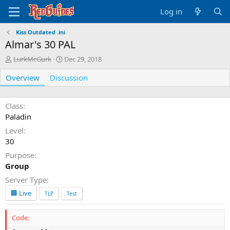
Log in
Kiss Outdated .ini
Almar's 30 PAL
A
C
LurkMcGurk
Dec 29, 2018
u
r
Overview
t
Discussion
e
h
a
o
t
r
i
Class
o
Paladin
n
Level
d
30
a
t
Purpose
e
Group
Server Type
🏢 Live
TLP
Test
Code: