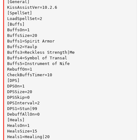
[General]

KissAssistVer=10.2.6

[SpellSet]

LoadSpellSet=2

[Buffs]

BuffsOn=1

BuffsSize=20

Buffs1=Spirit Armor

Buffs2=Yaulp

Buffs3=Reckless Strength|Me

Buffs4=Symbol of Transal

Buffs5=Instrument of Nife

RebuffOn=1

CheckBuffsTimer=10

[DPS]

DPSOn=1

DPSSize=20

DPSSkip=0

DPSInterval=2

DPS1=Stun|99

DebuffAllOn=0

[Heals]

HealsOn=1

HealsSize=15

Heals1=Healing|20
