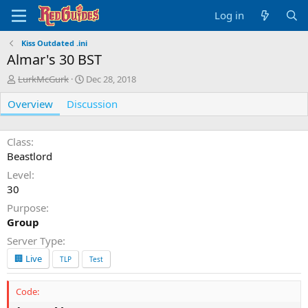
Log in
Kiss Outdated .ini
Almar's 30 BST
A
C
LurkMcGurk
Dec 28, 2018
u
r
Overview
t
Discussion
e
h
a
o
t
r
i
Class
o
Beastlord
n
Level
d
30
a
t
Purpose
e
Group
Server Type
🏢 Live
TLP
Test
Code: