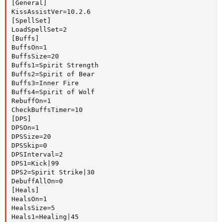
[General]

KissAssistVer=10.2.6

[SpellSet]

LoadSpellSet=2

[Buffs]

BuffsOn=1

BuffsSize=20

Buffs1=Spirit Strength

Buffs2=Spirit of Bear

Buffs3=Inner Fire

Buffs4=Spirit of Wolf

RebuffOn=1

CheckBuffsTimer=10

[DPS]

DPSOn=1

DPSSize=20

DPSSkip=0

DPSInterval=2

DPS1=Kick|99

DPS2=Spirit Strike|30

DebuffAllOn=0

[Heals]

HealsOn=1

HealsSize=5

Heals1=Healing|45
