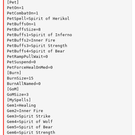
[Pet]

PetOn=1

PetCombatOn=1

PetSpell=Spirit of Herikol

PetBuffsOn=1

PetBuffsSize=8

PetBuffs1=Spirit of Inferno

PetBuffs2=Inner Fire

PetBuffs3=Spirit Strength

PetBuffs4=Spirit of Bear

PetRampPullWait=0

PetSuspend=0

PetForceHealOnMed=0

[Burn]

BurnSize=15

BurnAllNamed=0

[GoM]

GoMSize=3

[MySpells]

Gem1=Healing

Gem2=Inner Fire

Gem3=Spirit Strike

Gem4=Spirit of Wolf

Gem5=Spirit of Bear

Gem6=Spirit Strength
