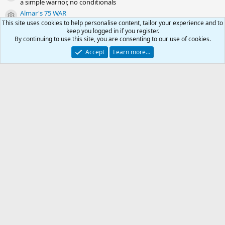
a simple warrior, no conditionals
Almar's 75 WAR
Resource icon
a simple warrior, no conditionals
This site uses cookies to help personalise content, tailor your experience and to
keep you logged in if you register.
Almar's 70 WAR
Resource icon
By continuing to use this site, you are consenting to our use of cookies.
a simple warrior, no conditionals
Accept
Learn more…
Share this resource
Link
0
Car
Kiss Outdated .ini
Total
RG4
Contact us
Affiliate
Terms & rules
Privacy policy
Help
R
-
S
S
© 2003 -
2026
RedGuides, LLC
This site is unaffiliated with EverQuest and its owner Daybreak Game Company,
LLC.