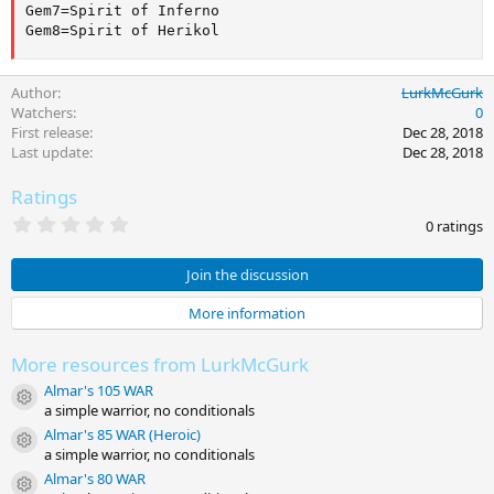
Gem7=Spirit of Inferno

Gem8=Spirit of Herikol
Author
LurkMcGurk
Watchers
0
First release
Dec 28, 2018
Last update
Dec 28, 2018
Ratings
0
0 ratings
.
0
0
Join the discussion
s
t
More information
a
r
(
More resources from LurkMcGurk
s
)
Almar's 105 WAR
Resource icon
a simple warrior, no conditionals
Almar's 85 WAR (Heroic)
Resource icon
a simple warrior, no conditionals
Almar's 80 WAR
Resource icon