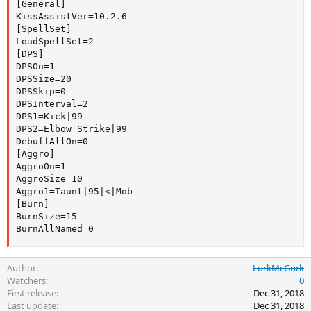
[General]

KissAssistVer=10.2.6

[SpellSet]

LoadSpellSet=2

[DPS]

DPSOn=1

DPSSize=20

DPSSkip=0

DPSInterval=2

DPS1=Kick|99

DPS2=Elbow Strike|99

DebuffAllOn=0

[Aggro]

AggroOn=1

AggroSize=10

Aggro1=Taunt|95|<|Mob

[Burn]

BurnSize=15

BurnAllNamed=0
Author
LurkMcGurk
Watchers
0
First release
Dec 31, 2018
Last update
Dec 31, 2018