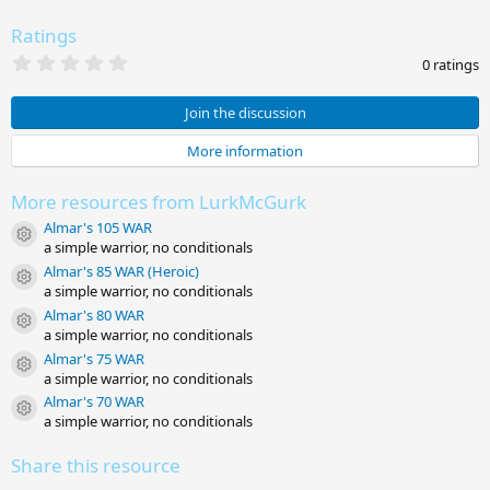
Ratings
0
0 ratings
.
0
0
Join the discussion
s
t
More information
a
r
(
More resources from LurkMcGurk
s
)
Almar's 105 WAR
Resource icon
a simple warrior, no conditionals
Almar's 85 WAR (Heroic)
Resource icon
a simple warrior, no conditionals
Almar's 80 WAR
Resource icon
a simple warrior, no conditionals
Almar's 75 WAR
Resource icon
a simple warrior, no conditionals
Almar's 70 WAR
Resource icon
a simple warrior, no conditionals
Share this resource