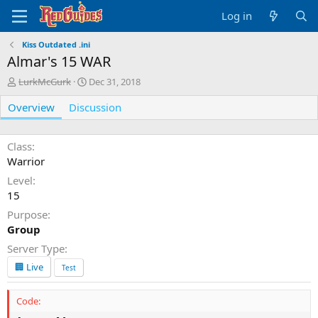
Log in
Kiss Outdated .ini
Almar's 15 WAR
A
C
LurkMcGurk
Dec 31, 2018
u
r
Overview
t
Discussion
e
h
a
o
t
r
i
Class
o
Warrior
n
Level
d
15
a
t
Purpose
e
Group
Server Type
🏢 Live
Test
Code: