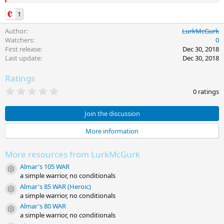
1
Author
LurkMcGurk
Watchers
0
First release
Dec 30, 2018
Last update
Dec 30, 2018
Ratings
0
0 ratings
.
0
0
Join the discussion
s
t
More information
a
r
(
More resources from LurkMcGurk
s
)
Almar's 105 WAR
Resource icon
a simple warrior, no conditionals
Almar's 85 WAR (Heroic)
Resource icon
a simple warrior, no conditionals
Almar's 80 WAR
Resource icon
a simple warrior, no conditionals