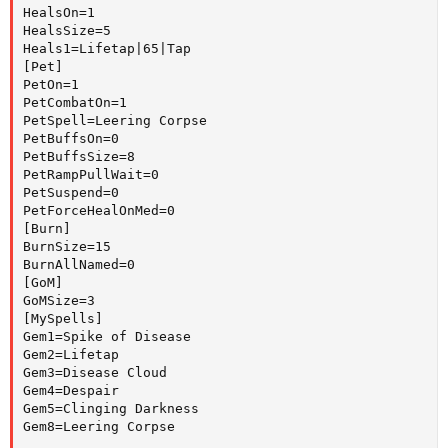
HealsOn=1

HealsSize=5

Heals1=Lifetap|65|Tap

[Pet]

PetOn=1

PetCombatOn=1

PetSpell=Leering Corpse

PetBuffsOn=0

PetBuffsSize=8

PetRampPullWait=0

PetSuspend=0

PetForceHealOnMed=0

[Burn]

BurnSize=15

BurnAllNamed=0

[GoM]

GoMSize=3

[MySpells]

Gem1=Spike of Disease

Gem2=Lifetap

Gem3=Disease Cloud

Gem4=Despair

Gem5=Clinging Darkness

Gem8=Leering Corpse