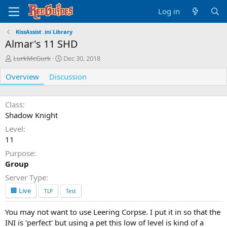
Log in
KissAssist .ini Library
Almar's 11 SHD
A
C
LurkMcGurk
Dec 30, 2018
u
r
Overview
t
Discussion
e
h
a
o
t
r
i
Class
o
Shadow Knight
n
Level
d
11
a
t
Purpose
e
Group
Server Type
🏢 Live
TLP
Test
You may not want to use Leering Corpse. I put it in so that the
INI is 'perfect' but using a pet this low of level is kind of a