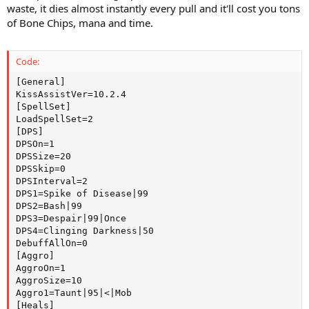
waste, it dies almost instantly every pull and it'll cost you tons
of Bone Chips, mana and time.
Code:
[General]

KissAssistVer=10.2.4

[SpellSet]

LoadSpellSet=2

[DPS]

DPSOn=1

DPSSize=20

DPSSkip=0

DPSInterval=2

DPS1=Spike of Disease|99

DPS2=Bash|99

DPS3=Despair|99|Once

DPS4=Clinging Darkness|50

DebuffAllOn=0

[Aggro]

AggroOn=1

AggroSize=10

Aggro1=Taunt|95|<|Mob

[Heals]
