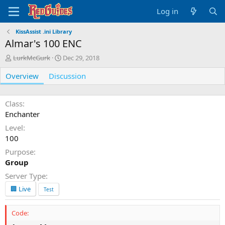
Log in
KissAssist .ini Library
Almar's 100 ENC
A
C
LurkMcGurk
Dec 29, 2018
u
r
Overview
t
Discussion
e
h
a
o
t
r
i
Class
o
Enchanter
n
Level
d
100
a
t
Purpose
e
Group
Server Type
🏢 Live
Test
Code: