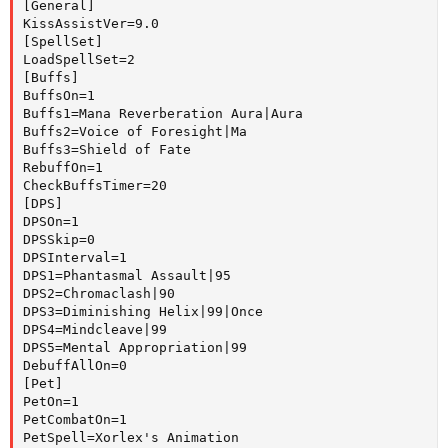
[General]

KissAssistVer=9.0

[SpellSet]

LoadSpellSet=2

[Buffs]

BuffsOn=1

Buffs1=Mana Reverberation Aura|Aura

Buffs2=Voice of Foresight|Ma

Buffs3=Shield of Fate

RebuffOn=1

CheckBuffsTimer=20

[DPS]

DPSOn=1

DPSSkip=0

DPSInterval=1

DPS1=Phantasmal Assault|95

DPS2=Chromaclash|90

DPS3=Diminishing Helix|99|Once

DPS4=Mindcleave|99

DPS5=Mental Appropriation|99

DebuffAllOn=0

[Pet]

PetOn=1

PetCombatOn=1

PetSpell=Xorlex's Animation
