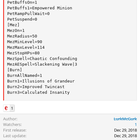
PetBuffsOn=1

PetBuffs1=Empowered Minion

PetRampPullWait=0

PetSuspend=0

[Mez]

MezOn=1

MezRadius=50

MezMinLevel=90

MezMaxLevel=114

MezStopHPs=80

MezSpell=Chaotic Confounding

MezAESpell=Slackening Wave|3

[Burn]

BurnAllNamed=1

Burn1=Illusions of Grandeur

Burn2=Improved Twincast

Burn3=Calculated Insanity
1
Author
LurkMcGurk
Watchers
1
First release
Dec 29, 2018
Last update
Dec 29, 2018