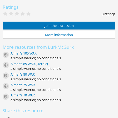
Ratings
0
0 ratings
.
0
0
Join the discussion
s
t
More information
a
r
(
More resources from LurkMcGurk
s
)
Almar's 105 WAR
Resource icon
a simple warrior, no conditionals
Almar's 85 WAR (Heroic)
Resource icon
a simple warrior, no conditionals
Almar's 80 WAR
Resource icon
a simple warrior, no conditionals
Almar's 75 WAR
Resource icon
a simple warrior, no conditionals
Almar's 70 WAR
Resource icon
a simple warrior, no conditionals
Share this resource