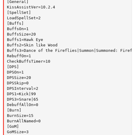
[General]

KissAssistVer=10.2.4

[SpellSet]

LoadSpellSet=2

[Buffs]

BuffsOn=1

BuffsSize=20

Buffs1=Hawk Eye

Buffs2=Skin like Wood

Buffs3=Dance of the Fireflies|Summon|Summoned: Firefly
RebuffOn=1

CheckBuffsTimer=10

[DPS]

DPSOn=1

DPSSize=20

DPSSkip=0

DPSInterval=2

DPS1=Kick|99

DPS3=Snare|65

DebuffAllOn=0

[Burn]

BurnSize=15

BurnAllNamed=0

[GoM]

GoMSize=3
