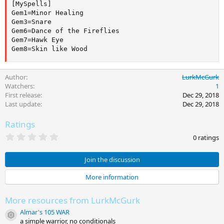
[MySpells]

Gem1=Minor Healing

Gem3=Snare

Gem6=Dance of the Fireflies

Gem7=Hawk Eye

Gem8=Skin like Wood
Author
LurkMcGurk
Watchers
1
First release
Dec 29, 2018
Last update
Dec 29, 2018
Ratings
0
0 ratings
.
0
0
Join the discussion
s
t
More information
a
r
(
More resources from LurkMcGurk
s
)
Almar's 105 WAR
Resource icon
a simple warrior, no conditionals