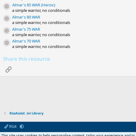
Almar's 85 WAR (Heroic)
Resource icon
a simple warrior, no conditionals
Almar's 80 WAR
Resource icon
a simple warrior, no conditionals
Almar's 75 WAR
Resource icon
a simple warrior, no conditionals
Almar's 70 WAR
Resource icon
a simple warrior, no conditionals
Share this resource
Link
KissAssist .ini Library
RG4
Contact us
Affiliate
Terms & rules
Privacy policy
Help
R
This site uses cookies to help personalise content, tailor your experience and to