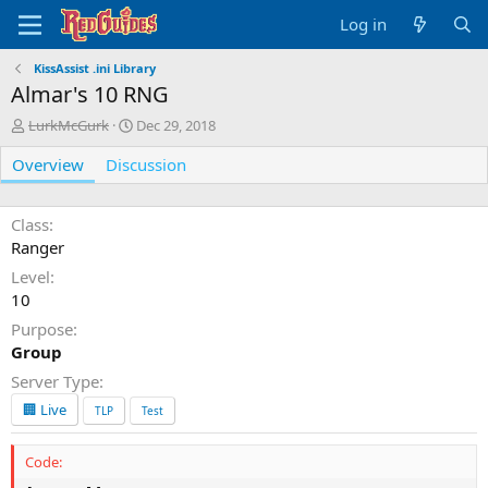
Log in
KissAssist .ini Library
Almar's 10 RNG
A
C
LurkMcGurk
Dec 29, 2018
u
r
Overview
t
Discussion
e
h
a
o
t
r
i
Class
o
Ranger
n
Level
d
10
a
t
Purpose
e
Group
Server Type
🏢 Live
TLP
Test
Code: