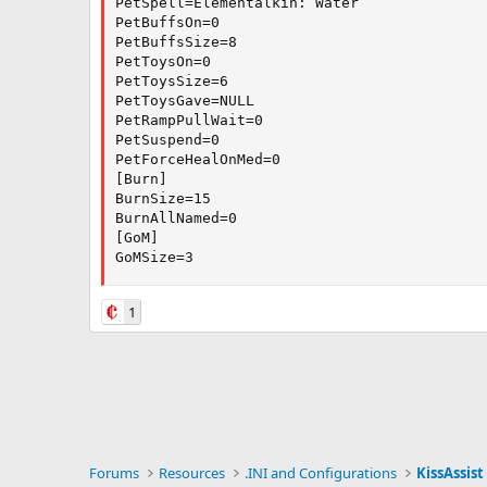
PetSpell=Elementalkin: Water

PetBuffsOn=0

PetBuffsSize=8

PetToysOn=0

PetToysSize=6

PetToysGave=NULL

PetRampPullWait=0

PetSuspend=0

PetForceHealOnMed=0

[Burn]

BurnSize=15

BurnAllNamed=0

[GoM]

GoMSize=3
1
Forums
Resources
.INI and Configurations
KissAssist 