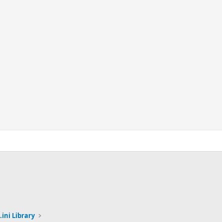
.ini Library