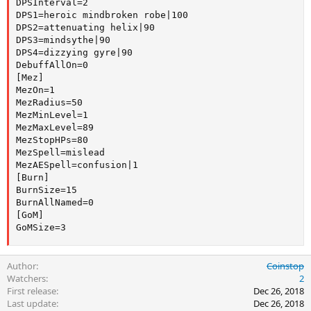
DPSInterval=2

DPS1=heroic mindbroken robe|100

DPS2=attenuating helix|90

DPS3=mindsythe|90

DPS4=dizzying gyre|90

DebuffAllOn=0

[Mez]

MezOn=1

MezRadius=50

MezMinLevel=1

MezMaxLevel=89

MezStopHPs=80

MezSpell=mislead

MezAESpell=confusion|1

[Burn]

BurnSize=15

BurnAllNamed=0

[GoM]

GoMSize=3
Author
Coinstop
Watchers
2
First release
Dec 26, 2018
Last update
Dec 26, 2018