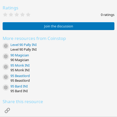
Ratings
0
0 ratings
.
0
0
Join the discussion
s
t
a
More resources from Coinstop
r
Level 90 Pally INI
(
Resource icon
s
Level 90 Pally INI
)
90 Magician
Resource icon
90 Magician
95 Monk INI
Resource icon
95 Monk INI
95 Beastlord
Resource icon
95 Beastlord
95 Bard INI
Resource icon
95 Bard INI
Share this resource
Link