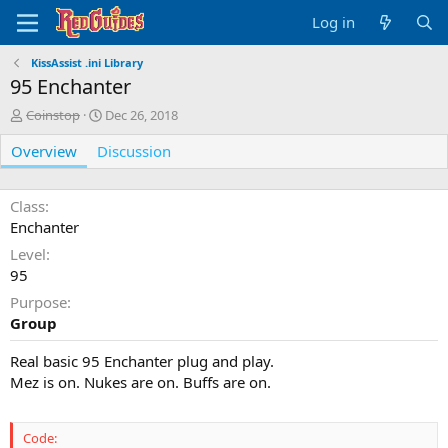
Log in
KissAssist .ini Library
95 Enchanter
A
C
Coinstop
Dec 26, 2018
u
r
Overview
t
Discussion
e
h
a
o
t
r
i
Class
o
Enchanter
n
Level
d
95
a
t
Purpose
e
Group
Real basic 95 Enchanter plug and play.
Mez is on. Nukes are on. Buffs are on.
Code: