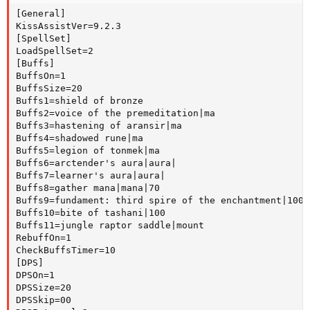
[General]

KissAssistVer=9.2.3

[SpellSet]

LoadSpellSet=2

[Buffs]

BuffsOn=1

BuffsSize=20

Buffs1=shield of bronze

Buffs2=voice of the premeditation|ma

Buffs3=hastening of aransir|ma

Buffs4=shadowed rune|ma

Buffs5=legion of tonmek|ma

Buffs6=arctender's aura|aura|

Buffs7=learner's aura|aura|

Buffs8=gather mana|mana|70

Buffs9=fundament: third spire of the enchantment|100

Buffs10=bite of tashani|100

Buffs11=jungle raptor saddle|mount

RebuffOn=1

CheckBuffsTimer=10

[DPS]

DPSOn=1

DPSSize=20

DPSSkip=00
