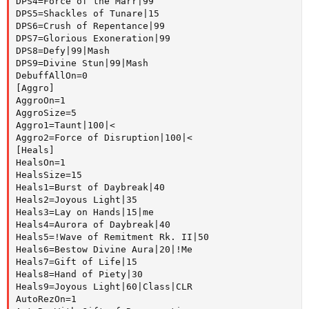
DPS4=Force of the Marr|99

DPS5=Shackles of Tunare|15

DPS6=Crush of Repentance|99

DPS7=Glorious Exoneration|99

DPS8=Defy|99|Mash

DPS9=Divine Stun|99|Mash

DebuffAllOn=0

[Aggro]

AggroOn=1

AggroSize=5

Aggro1=Taunt|100|<

Aggro2=Force of Disruption|100|<

[Heals]

HealsOn=1

HealsSize=15

Heals1=Burst of Daybreak|40

Heals2=Joyous Light|35

Heals3=Lay on Hands|15|me

Heals4=Aurora of Daybreak|40

Heals5=!Wave of Remitment Rk. II|50

Heals6=Bestow Divine Aura|20|!Me

Heals7=Gift of Life|15

Heals8=Hand of Piety|30

Heals9=Joyous Light|60|Class|CLR

AutoRezOn=1
