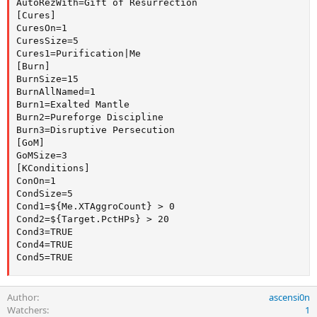
AutoRezWith=Gift of Resurrection

[Cures]

CuresOn=1

CuresSize=5

Cures1=Purification|Me

[Burn]

BurnSize=15

BurnAllNamed=1

Burn1=Exalted Mantle

Burn2=Pureforge Discipline

Burn3=Disruptive Persecution

[GoM]

GoMSize=3

[KConditions]

ConOn=1

CondSize=5

Cond1=${Me.XTAggroCount} > 0

Cond2=${Target.PctHPs} > 20

Cond3=TRUE

Cond4=TRUE

Cond5=TRUE
Author
ascensi0n
Watchers
1