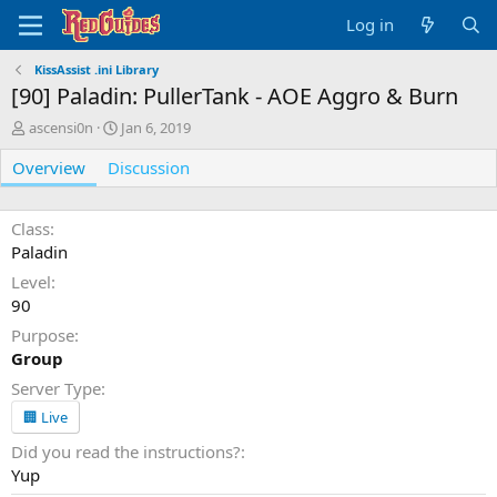
Log in
KissAssist .ini Library
[90] Paladin: PullerTank - AOE Aggro & Burn
A
C
ascensi0n
Jan 6, 2019
u
r
Overview
t
Discussion
e
h
a
o
t
r
i
Class
o
Paladin
n
Level
d
90
a
t
Purpose
e
Group
Server Type
🏢 Live
Did you read the instructions?
Yup