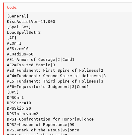
Code:
[General]

KissAssistVer=11.000

[SpellSet]

LoadSpellSet=2

[AE]

AEOn=1

AESize=10

AERadius=50

AE1=Armor of Courage|2|Cond1

AE2=Exalted Mantle|3

AE3=Fundament: First Spire of Holiness|2

AE4=Fundament: Second Spire of Holiness|3

AE5=Fundament: Third Spire of Holiness|3

AE6=Inquisitor's Judgement|3|Cond1

[DPS]

DPSOn=1

DPSSize=10

DPSSkip=20

DPSInterval=2

DPS1=Confrontation for Honor|98|once

DPS2=Lesson of Repentance|99

DPS3=Mark of the Pious|95|once
