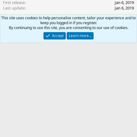
First release
Jan 6, 2019
Last update
Jan 6, 2019
This site uses cookies to help personalise content, tailor your experience and to
Ratings
keep you logged in if you register.
0
By continuing to use this site, you are consenting to our use of cookies.
0 ratings
.
Accept
Learn more…
0
0
Join the discussion
s
t
a
More resources from ascensi0n
r
0
Car
TLP - 60 Necro INI
(
Resource icon
s
DPS Cannon, Pet Toy Begging
Total
)
TLP - 60 Shaman INI
Resource icon
Slower, Buffer, DPS
TLP - 60 Enchanter INI
Resource icon
-
Intelligent Mez, JBoot Clickie, Pillage, Debuffs, Buffs, etc.
TLP - 60 Druid INI
Resource icon
Healer, Buffer, DPS
TLP - 60 Monk INI
Resource icon
Epic & Burn Script
Share this resource