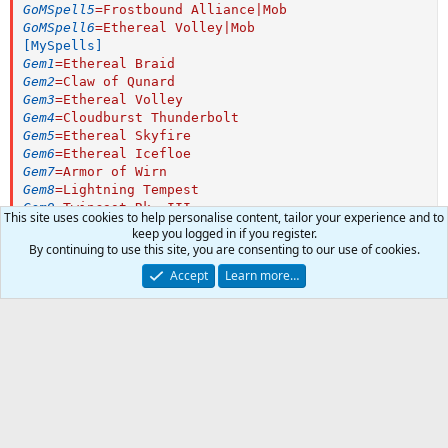
GoMSpell5
=
Frostbound Alliance|Mob
GoMSpell6
=
Ethereal Volley|Mob
[MySpells]
Gem1
=
Ethereal Braid
Gem2
=
Claw of Qunard
Gem3
=
Ethereal Volley
Gem4
=
Cloudburst Thunderbolt
Gem5
=
Ethereal Skyfire
Gem6
=
Ethereal Icefloe
Gem7
=
Armor of Wirn
Gem8
=
Lightning Tempest
Gem9
=
Twincast Rk. III
This site uses cookies to help personalise content, tailor your experience and to
Gem10
=
Dichotomic Fire
keep you logged in if you register.
Gem11
=
Shield of Order
By continuing to use this site, you are consenting to our use of cookies.
Gem12
=
Quiescent Gambit Rk. III
Author
Sinn69
Accept
Learn more…
Gem13
=
Evacuate
Watchers
0
First release
Dec 24, 2018
Last update
Dec 24, 2018
0
Car
Ratings
Total
0
0 ratings
.
0
0
Join the discussion