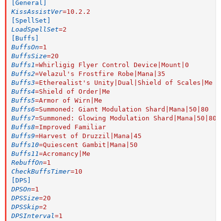
[General]
KissAssistVer
=
10.2.2
[SpellSet]
LoadSpellSet
=
2
[Buffs]
BuffsOn
=
1
BuffsSize
=
20
Buffs1
=
Whirligig Flyer Control Device|Mount|0
Buffs2
=
Velazul's Frostfire Robe|Mana|35
Buffs3
=
Etherealist's Unity|Dual|Shield of Scales|Me
Buffs4
=
Shield of Order|Me
Buffs5
=
Armor of Wirn|Me
Buffs6
=
Summoned: Giant Modulation Shard|Mana|50|80
Buffs7
=
Summoned: Glowing Modulation Shard|Mana|50|80
Buffs8
=
Improved Familiar
Buffs9
=
Harvest of Druzzil|Mana|45
Buffs10
=
Quiescent Gambit|Mana|50
Buffs11
=
Acromancy|Me
RebuffOn
=
1
CheckBuffsTimer
=
10
[DPS]
DPSOn
=
1
DPSSize
=
20
DPSSkip
=
2
DPSInterval
=
1