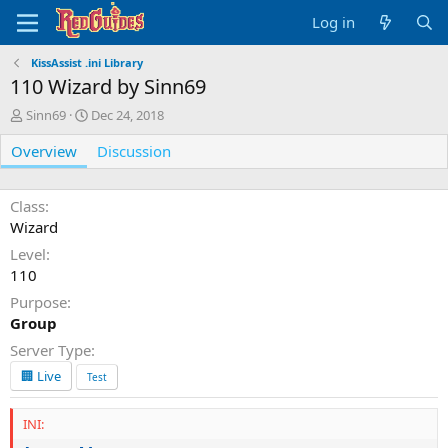
Log in
KissAssist .ini Library
110 Wizard by Sinn69
A
C
Sinn69
Dec 24, 2018
u
r
Overview
t
e
Discussion
h
a
o
t
r
i
Class
o
Wizard
n
Level
d
110
a
t
Purpose
e
Group
Server Type
🏢 Live
Test
INI: