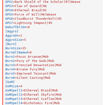
DPS1
=
Dark Shield of the Scholar|97|Weave
DPS3
=
Claw of Qunard|96
DPS4
=
Ethereal Braid|95
DPS5
=
Force of Will|96|Weave
DPS6
=
Cloudburst Thunderbolt|95
DPS7
=
Lightning Tempest|95
DebuffAllOn
=
0
[Aggro]
AggroOn
=
1
AggroSize
=
5
[Burn]
BurnSize
=
15
BurnAllNamed
=
0
Burn1
=
Focus Arcanum|Mob
Burn2
=
Fury of the Gods|Mob
Burn3
=
Frenzied Devastation|Mob
Burn4
=
Arcane Fury|Mob
Burn5
=
Improved Twincast|Mob
Burn6
=
Silent Casting|Mob
[GoM]
GoMSize
=
4
GoMSpell1
=
Ethereal Braid|Mob
GoMSpell2
=
Ethereal Skyfire|Mob
GoMSpell3
=
Ethereal Icefloe|Mob
GoMSpell4
=
Dichotomic Fire|Mob