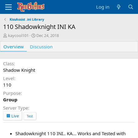
Log in
KissAssist .ini Library
110 Shadowknight INI KA
A
C
kaycool101
Dec 24, 2018
u
r
Overview
t
Discussion
e
h
a
o
t
r
i
Class
o
Shadow Knight
n
Level
d
110
a
t
Purpose
e
Group
Server Type
🏢 Live
Test
Shadowknight 110 INI.. KA... Works and Tested with