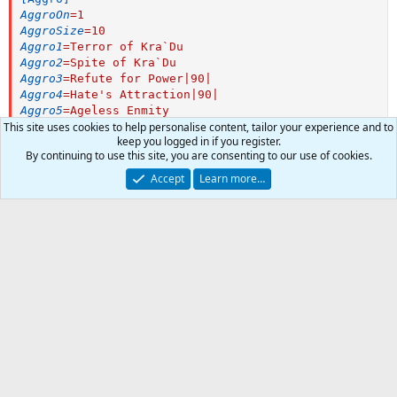
AggroOn
=
1
AggroSize
=
10
Aggro1
=
Terror of Kra`Du
Aggro2
=
Spite of Kra`Du
Aggro3
=
Refute for Power|90|
Aggro4
=
Hate's Attraction|90|
Aggro5
=
Ageless Enmity
Aggro6
=
Mindless Hatred
This site uses cookies to help personalise content, tailor your experience and to
keep you logged in if you register.
Aggro7
=
Projection of Doom
By continuing to use this site, you are consenting to our use of cookies.
Aggro8
=
Veil of Darkness
[Heals]
Accept
Learn more…
HealsOn
=
1
HealsSize
=
5
Heals1
=
Dire Testimony|90|Tap
1
Heals2
=
Leech Touch|30|Tap
0
Heals3
=
Touch of T`vem|80|Tap
Car
Author
kaycool101
Heals4
=
Innoruuk's Dark Blessing|40|Tap
Total
Watchers
0
Heals5
=
Touch of Hemofax|65|Tap
First release
Dec 24, 2018
Heals6
=
Dichotomic Fang|85|Tap
Last update
Dec 24, 2018
[Cures]
CuresOn
=
1
-
Ratings
CuresSize
=
5
Cures1
=
Purity of Death|Me
0
0 ratings
[Pet]
.