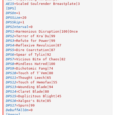
AE15
=
Scaled Soulrender Breastplate|3
[DPS]
DPSOn
=
1
DPSSize
=
20
DPSSkip
=
1
DPSInterval
=
0
DPS1
=
Harmonious Disruption|100|Once
DPS2
=
Terror of Kra`Du|99
DPS3
=
Refute for Power|99
DPS4
=
Reflexive Revulsion|87
DPS5
=
Dire Coarctation|87
DPS6
=
Spear of Tylix|92
DPS7
=
Vicious Bite of Chaos|82
DPS8
=
Mindless Hatred|100
DPS9
=
Dichotomic Fang|74
DPS10
=
Touch of T`Vem|80
DPS11
=
Thought Leech|65
DPS12
=
Touch of Hemofax|55
DPS13
=
Wounding Blade|94
DPS14
=
Claret Blade|80
DPS15
=
Duplicitous Blight|45
DPS16
=
Xalgoz's Bite|85
DPS17
=
Spurn|99
DebuffAllOn
=
0
[Aggro]