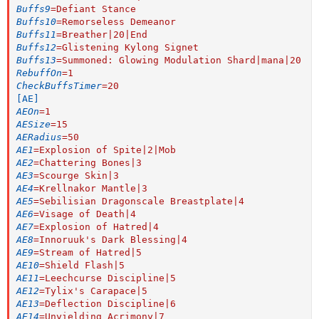
Buffs9
=
Defiant Stance
Buffs10
=
Remorseless Demeanor
Buffs11
=
Breather|20|End
Buffs12
=
Glistening Kylong Signet
Buffs13
=
Summoned: Glowing Modulation Shard|mana|20
RebuffOn
=
1
CheckBuffsTimer
=
20
[AE]
AEOn
=
1
AESize
=
15
AERadius
=
50
AE1
=
Explosion of Spite|2|Mob
AE2
=
Chattering Bones|3
AE3
=
Scourge Skin|3
AE4
=
Krellnakor Mantle|3
AE5
=
Sebilisian Dragonscale Breastplate|4
AE6
=
Visage of Death|4
AE7
=
Explosion of Hatred|4
AE8
=
Innoruuk's Dark Blessing|4
AE9
=
Stream of Hatred|5
AE10
=
Shield Flash|5
AE11
=
Leechcurse Discipline|5
AE12
=
Tylix's Carapace|5
AE13
=
Deflection Discipline|6
AE14
=
Unyielding Acrimony|7