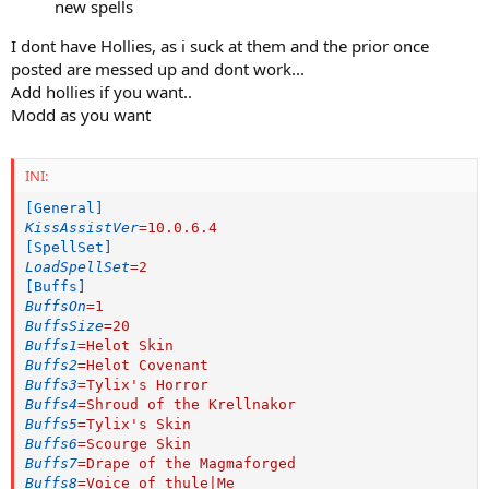
new spells
I dont have Hollies, as i suck at them and the prior once
posted are messed up and dont work...
Add hollies if you want..
Modd as you want
INI:
[General]
KissAssistVer
=
10.0.6.4
[SpellSet]
LoadSpellSet
=
2
[Buffs]
BuffsOn
=
1
BuffsSize
=
20
Buffs1
=
Helot Skin
Buffs2
=
Helot Covenant
Buffs3
=
Tylix's Horror
Buffs4
=
Shroud of the Krellnakor
Buffs5
=
Tylix's Skin
Buffs6
=
Scourge Skin
Buffs7
=
Drape of the Magmaforged
Buffs8
=
Voice of thule|Me