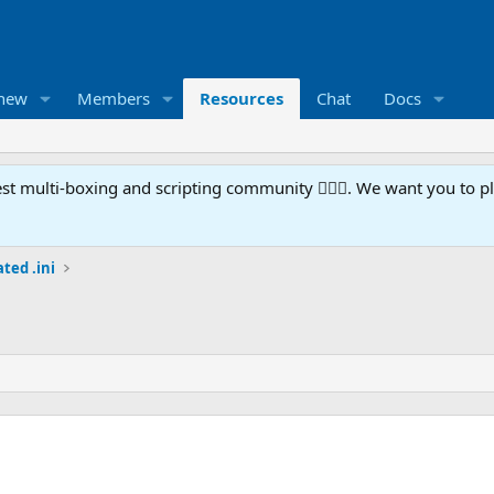
 new
Members
Resources
Chat
Docs
t multi-boxing and scripting community 🧙‍♀️⚙️. We want you to p
ted .ini