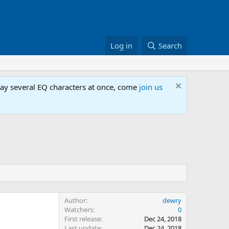
Log in
Search
lay several EQ characters at once, come
join us
Author
dewry
Watchers
0
First release
Dec 24, 2018
Last update
Dec 24, 2018