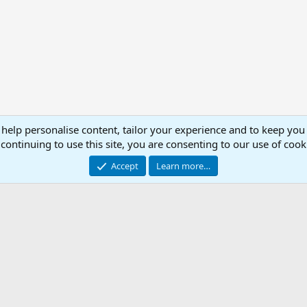
 help personalise content, tailor your experience and to keep you 
continuing to use this site, you are consenting to our use of cook
Accept
Learn more…