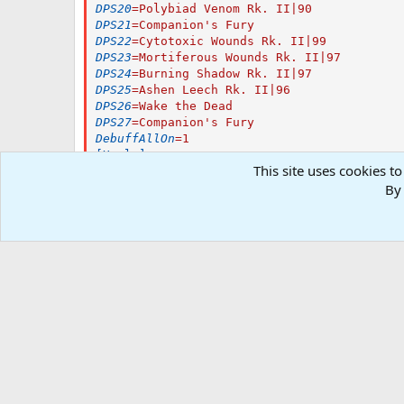
DPS20
=
Polybiad Venom Rk. II|90
DPS21
=
Companion's Fury
DPS22
=
Cytotoxic Wounds Rk. II|99
DPS23
=
Mortiferous Wounds Rk. II|97
DPS24
=
Burning Shadow Rk. II|97
DPS25
=
Ashen Leech Rk. II|96
DPS26
=
Wake the Dead
DPS27
=
Companion's Fury
DebuffAllOn
=
1
[Heals]
This site uses cookies to
HealsOn
=
1
HealsSize
=
1
By 
Heals1
=
Soulsiphon Rk. II|100|Tap
AutoRezOn
=
0
AutoRezWith
=
Your Rez Item/AA/Spell
[Pet]
PetOn
=
1
PetCombatOn
=
1
PetSpell
=
Adalora's Shade
PetBuffsOn
=
1
PetBuffsSize
=
3
PetBuffs1
=
Sigil of the Arcron Rk. II
PetBuffs2
=
Infuse Ally Rk. II
PetBuffs3
=
Metamorph Wand - Sporali
PetRampPullWait
=
0