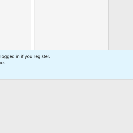
logged in if you register.
ies.
0
Cart
Total
-