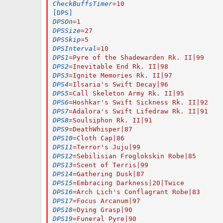
CheckBuffsTimer
=
10
[DPS]
DPSOn
=
1
DPSSize
=
27
DPSSkip
=
5
DPSInterval
=
10
DPS1
=
Pyre of the Shadewarden Rk. II|99
DPS2
=
Inevitable End Rk. II|98
DPS3
=
Ignite Memories Rk. II|97
DPS4
=
Ilsaria's Swift Decay|96
DPS5
=
Call Skeleton Army Rk. II|95
DPS6
=
Hoshkar's Swift Sickness Rk. II|92
DPS7
=
Adalora's Swift Lifedraw Rk. II|91
DPS8
=
Soulsiphon Rk. II|91
DPS9
=
DeathWhisper|87
DPS10
=
Cloth Cap|86
DPS11
=
Terror's Juju|99
DPS12
=
Sebilisian Froglokskin Robe|85
DPS13
=
Scent of Terris|99
DPS14
=
Gathering Dusk|87
DPS15
=
Embracing Darkness|20|Twice
DPS16
=
Arch Lich's Conflagrant Robe|83
DPS17
=
Focus Arcanum|97
DPS18
=
Dying Grasp|90
DPS19
=
Funeral Pyre|90