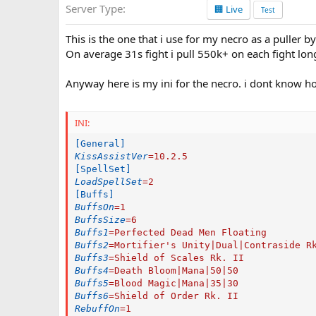
Server Type
🏢 Live
a
Test
t
e
This is the one that i use for my necro as a puller by
On average 31s fight i pull 550k+ on each fight long
Anyway here is my ini for the necro. i dont know h
INI:
[General]
KissAssistVer
=
10.2.5
[SpellSet]
LoadSpellSet
=
2
[Buffs]
BuffsOn
=
1
BuffsSize
=
6
Buffs1
=
Perfected Dead Men Floating
Buffs2
=
Mortifier's Unity|Dual|Contraside R
Buffs3
=
Shield of Scales Rk. II
Buffs4
=
Death Bloom|Mana|50|50
Buffs5
=
Blood Magic|Mana|35|30
Buffs6
=
Shield of Order Rk. II
RebuffOn
=
1