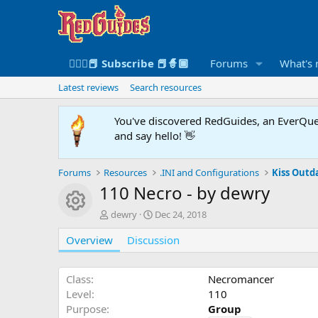
🧙🏻‍♀️📕 Subscribe 📕🧙🏾
Forums
What's
Latest reviews
Search resources
You've discovered RedGuides, an EverQues
and say hello! 👋
Forums
Resources
.INI and Configurations
Kiss Outda
110 Necro - by dewry
Resource icon
A
C
dewry
Dec 24, 2018
u
r
Overview
t
Discussion
e
h
a
o
t
r
i
Class
Necromancer
o
Level
110
n
Purpose
Group
d