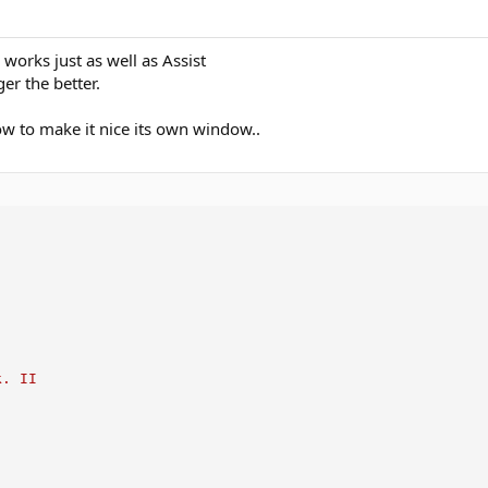
 works just as well as Assist
er the better.
ow to make it nice its own window..
k. II