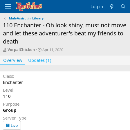
Log in
MuleAssist .ini Library
110 Enchanter - Oh look shiny, must not move
and let these adventurer's beat my friends to
death
A
C
VorpalChicken
Apr 11, 2020
u
r
Overview
t
Updates (1)
e
h
a
o
t
r
i
Class
o
Enchanter
n
Level
d
110
a
t
Purpose
e
Group
Server Type
🏢 Live