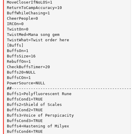
MoveCloserIfNoLOS=1

ReturnToCampAccuracy=10

BuffWhileChasing=1

CheerPeople=0

IRCOn=0

TwistOn=0

TwistMed=Mana song gem

TwistWhat=Twist order here

[Buffs]

BuffsOn=1

BuffsSize=16

RebuffOn=1

CheckBuffsTimer=20

Buffs20=NULL

BuffsCOn=1

PowerSource=NULL

##---------------------------------------------------
Buffs1=Polyfluorescent Rune

BuffsCond1=TRUE

Buffs2=Shield of Scales

BuffsCond2=TRUE

Buffs3=Voice of Perspicacity

BuffsCond3=TRUE

Buffs4=Hastening of Milyex

BuffsCond4=TRUE
