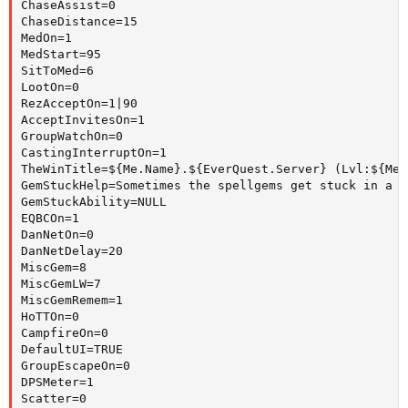
ChaseAssist=0

ChaseDistance=15

MedOn=1

MedStart=95

SitToMed=6

LootOn=0

RezAcceptOn=1|90

AcceptInvitesOn=1

GroupWatchOn=0

CastingInterruptOn=1

TheWinTitle=${Me.Name}.${EverQuest.Server} (Lvl:${Me.
GemStuckHelp=Sometimes the spellgems get stuck in a f
GemStuckAbility=NULL

EQBCOn=1

DanNetOn=0

DanNetDelay=20

MiscGem=8

MiscGemLW=7

MiscGemRemem=1

HoTTOn=0

CampfireOn=0

DefaultUI=TRUE

GroupEscapeOn=0

DPSMeter=1

Scatter=0
