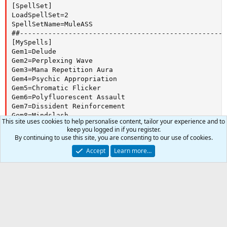
[SpellSet]

LoadSpellSet=2

SpellSetName=MuleASS

##---------------------------------------------------
[MySpells]

Gem1=Delude

Gem2=Perplexing Wave

Gem3=Mana Repetition Aura

Gem4=Psychic Appropriation

Gem5=Chromatic Flicker

Gem6=Polyfluorescent Assault

Gem7=Dissident Reinforcement

Gem8=Mindslash

This site uses cookies to help personalise content, tailor your experience and to
Gem9=Mindsunder

keep you logged in if you register.
Gem10=Mindcleave

By continuing to use this site, you are consenting to our use of cookies.
Gem11=Legion of Skrizix

Accept
Learn more…
Gem12=Tenebrous Rune

Gem13=Transfixer's Auspice

##---------------------------------------------------
Expansion
[DPS]

Torment of Velious
DPSOn=2

0
Car
DPSSize=16

Version
DPSSkip=1

Total
1
DPSInterval=1

DebuffAllOn=1

1