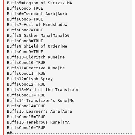
Buffs5=Legion of Skrizix|MA

BuffsCond5=TRUE

Buffs6=Twincast Aura|Aura

BuffsCond6=TRUE

Buffs7=Veil of Mindshadow

BuffsCond7=TRUE

Buffs8=Gather Mana|Mana|50

BuffsCond8=TRUE

Buffs9=Shield of Order|Me

BuffsCond9=TRUE

Buffs10=Eldritch Rune|Me

BuffsCond10=TRUE

Buffs11=Reactive Rune|Me

BuffsCond11=TRUE

Buffs12=Glyph Spray

BuffsCond12=TRUE

Buffs13=Ward of the Transfixer

BuffsCond13=TRUE

Buffs14=Transfixer's Rune|Me

BuffsCond14=TRUE

Buffs15=Learner's Aura|Aura

BuffsCond15=TRUE

Buffs16=Tenebrous Rune|!MA

BuffsCond16=TRUE

##---------------------------------------------------