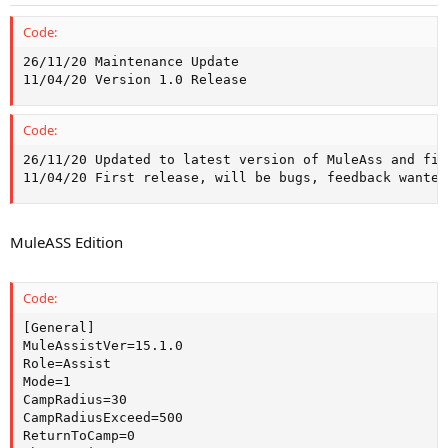
Code:
26/11/20 Maintenance Update

11/04/20 Version 1.0 Release
Code:
26/11/20 Updated to latest version of MuleAss and fix
11/04/20 First release, will be bugs, feedback wanted
MuleASS Edition
Code:
[General]

MuleAssistVer=15.1.0

Role=Assist

Mode=1

CampRadius=30

CampRadiusExceed=500

ReturnToCamp=0
