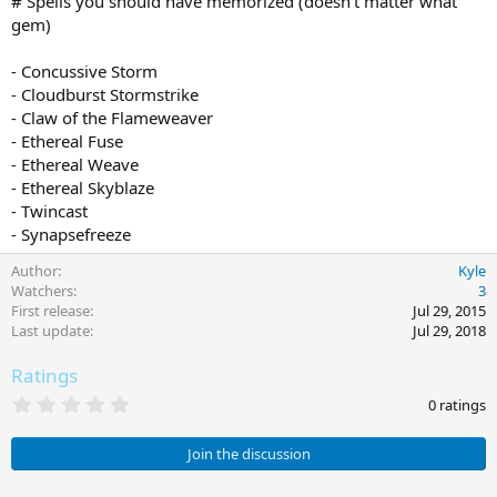
# Spells you should have memorized (doesn't matter what
gem)
- Concussive Storm
- Cloudburst Stormstrike
- Claw of the Flameweaver
- Ethereal Fuse
- Ethereal Weave
- Ethereal Skyblaze
- Twincast
- Synapsefreeze
Author
Kyle
Watchers
3
First release
Jul 29, 2015
Last update
Jul 29, 2018
Ratings
0
0 ratings
.
0
0
Join the discussion
s
t