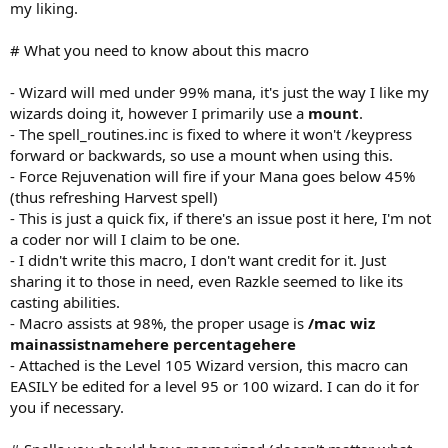
my liking.
# What you need to know about this macro
- Wizard will med under 99% mana, it's just the way I like my
wizards doing it, however I primarily use a
mount
.
- The spell_routines.inc is fixed to where it won't /keypress
forward or backwards, so use a mount when using this.
- Force Rejuvenation will fire if your Mana goes below 45%
(thus refreshing Harvest spell)
- This is just a quick fix, if there's an issue post it here, I'm not
a coder nor will I claim to be one.
- I didn't write this macro, I don't want credit for it. Just
sharing it to those in need, even Razkle seemed to like its
casting abilities.
- Macro assists at 98%, the proper usage is
/mac wiz
mainassistnamehere percentagehere
- Attached is the Level 105 Wizard version, this macro can
EASILY be edited for a level 95 or 100 wizard. I can do it for
you if necessary.