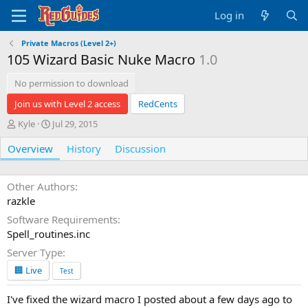
Log in
Private Macros (Level 2+)
105 Wizard Basic Nuke Macro
1.0
No permission to download
Join us with Level 2 access
RedCents
A
C
Kyle
Jul 29, 2015
u
r
Overview
t
e
History
Discussion
h
a
o
t
r
i
Other Authors
o
razkle
n
Software Requirements
d
Spell_routines.inc
a
t
Server Type
e
🏢 Live
Test
I've fixed the wizard macro I posted about a few days ago to