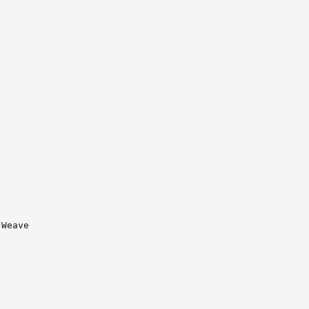
Weave
