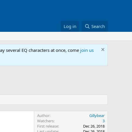
Log in
Search
lay several EQ characters at once, come
join us
Author
Gillybear
Watchers
3
First release
Dec 26, 2018
Last update
Dec 26, 2018