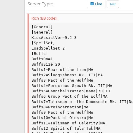
Server Type
🏢 Live
a
Test
t
e
Rich (BB code):
[General]

[General]

KissAssistVer=9.2.3

[SpellSet]

LoadSpellSet=2

[Buffs]

BuffsOn=1

BuffsSize=20

Buffs1=Roar of the Lion|MA

Buffs2=Sluggishness Rk. III|MA

Buffs3=Pact of the Wolf|Me

Buffs4=Ferocious Growth Rk. III|MA

Buffs5=Cannibalization|mana|70|70

Buffs6=Group Pact of the Wolf|MA

Buffs7=Talisman of the Doomscale Rk. III|Du
Buffs8=Preincarnation|Me

Buffs9=Pact of the Wolf|Me

Buffs10=Pack of Olesira|Me

Buffs11=Talisman of Celerity|MA

Buffs12=Spirit of Tala'Tak|MA
