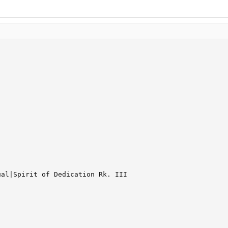
al|Spirit of Dedication Rk. III
