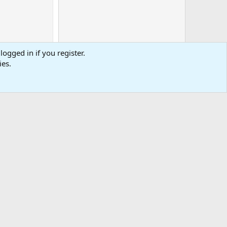
logged in if you register.
ies.
0
Cart
Total
-
tact us
Affiliate
Terms & rules
Privacy policy
Help
R
S
S