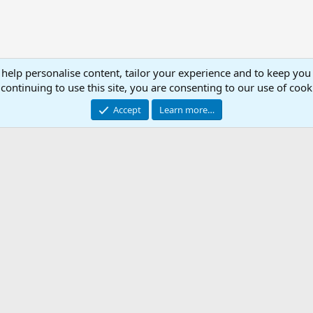
 help personalise content, tailor your experience and to keep you 
continuing to use this site, you are consenting to our use of cook
Accept
Learn more…
.ini Library
Con
© 2003 -
2026
RedGuides, LLC
This site is unaffiliated with EverQuest and its owner Daybreak Game Company, LLC.