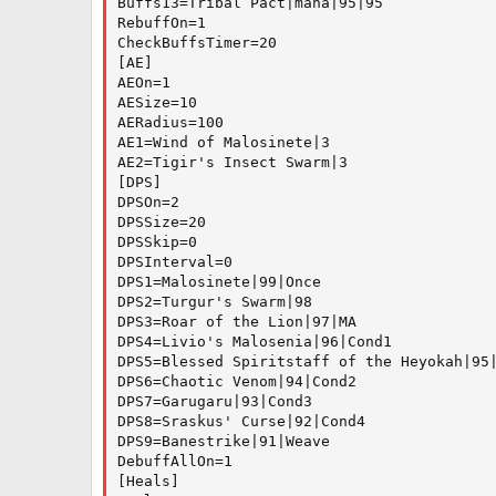
Buffs13=Tribal Pact|mana|95|95

RebuffOn=1

CheckBuffsTimer=20

[AE]

AEOn=1

AESize=10

AERadius=100

AE1=Wind of Malosinete|3

AE2=Tigir's Insect Swarm|3

[DPS]

DPSOn=2

DPSSize=20

DPSSkip=0

DPSInterval=0

DPS1=Malosinete|99|Once

DPS2=Turgur's Swarm|98

DPS3=Roar of the Lion|97|MA

DPS4=Livio's Malosenia|96|Cond1

DPS5=Blessed Spiritstaff of the Heyokah|95|
DPS6=Chaotic Venom|94|Cond2

DPS7=Garugaru|93|Cond3

DPS8=Sraskus' Curse|92|Cond4

DPS9=Banestrike|91|Weave

DebuffAllOn=1

[Heals]
