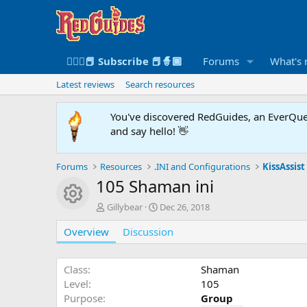
🧙🏻‍♀️📕 Subscribe 📕🧙🏾
Forums
What's
Latest reviews
Search resources
You've discovered RedGuides, an EverQues
and say hello! 👋
Forums
Resources
.INI and Configurations
KissAssist 
105 Shaman ini
Resource icon
A
C
Gillybear
Dec 26, 2018
u
r
Overview
t
Discussion
e
h
a
o
t
r
i
Class
Shaman
o
Level
105
n
Purpose
Group
d