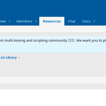
 new
Members
Resources
Chat
Docs
t multi-boxing and scripting community 🧙‍♀️⚙️. We want you to p
.ini Library