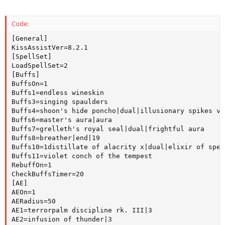
Code:
[General]

KissAssistVer=8.2.1

[SpellSet]

LoadSpellSet=2

[Buffs]

BuffsOn=1

Buffs1=endless wineskin

Buffs3=singing spaulders

Buffs4=shoon's hide poncho|dual|illusionary spikes vii
Buffs6=master's aura|aura

Buffs7=grelleth's royal seal|dual|frightful aura

Buffs8=breather|end|19

Buffs10=1distillate of alacrity x|dual|elixir of speed
Buffs11=violet conch of the tempest

RebuffOn=1

CheckBuffsTimer=20

[AE]

AEOn=1

AERadius=50

AE1=terrorpalm discipline rk. III|3

AE2=infusion of thunder|3
