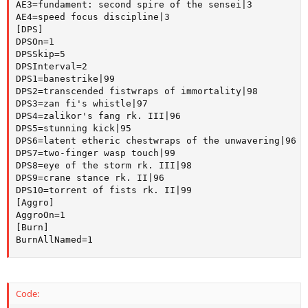
AE3=fundament: second spire of the sensei|3

AE4=speed focus discipline|3

[DPS]

DPSOn=1

DPSSkip=5

DPSInterval=2

DPS1=banestrike|99

DPS2=transcended fistwraps of immortality|98

DPS3=zan fi's whistle|97

DPS4=zalikor's fang rk. III|96

DPS5=stunning kick|95

DPS6=latent etheric chestwraps of the unwavering|96

DPS7=two-finger wasp touch|99

DPS8=eye of the storm rk. III|98

DPS9=crane stance rk. II|96

DPS10=torrent of fists rk. II|99

[Aggro]

AggroOn=1

[Burn]

BurnAllNamed=1
Code: