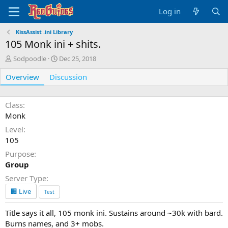
Log in
KissAssist .ini Library
105 Monk ini + shits.
A
C
Sodpoodle
Dec 25, 2018
u
r
Overview
t
Discussion
e
h
a
o
t
r
i
Class
o
Monk
n
Level
d
105
a
t
Purpose
e
Group
Server Type
🏢 Live
Test
Title says it all, 105 monk ini. Sustains around ~30k with bard.
Burns names, and 3+ mobs.