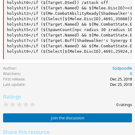
holyshit0=/if (${Target.DSed}) /attack off

holyshit1=/if (${Target.Named} && ${Melee.DiscID}==35
holyshit2=/if (${Me.CombatAbilityReady[Shadewalker's 
holyshit3=/if (${Select[${Melee.DiscID},4691,35088]} 
holyshit4=/if (${Target.Named} && ${Me.CombatState.Eq
holyshit5=/if (${SpawnCount[npc radius 30 zradius 10]
holyshit6=/if (${Target.Named} && ${Me.CombatState.Eq
holyshit7=/if (${Target.Buff[Shadewalker's Synergy Ef
holyshit8=/if (${Target.Named} && ${Me.CombatState.Eq
holyshit9=/if (${Select[${Melee.DiscID},4691,25924,35
Author
Sodpoodle
Watchers
0
First release
Dec 25, 2018
Last update
Dec 25, 2018
Ratings
0
0 ratings
.
0
0
Join the discussion
s
t
a
Share this resource