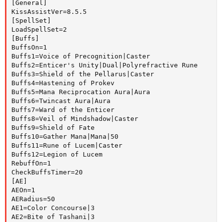
[General]

KissAssistVer=8.5.5

[SpellSet]

LoadSpellSet=2

[Buffs]

BuffsOn=1

Buffs1=Voice of Precognition|Caster

Buffs2=Enticer's Unity|Dual|Polyrefractive Rune

Buffs3=Shield of the Pellarus|Caster

Buffs4=Hastening of Prokev

Buffs5=Mana Reciprocation Aura|Aura

Buffs6=Twincast Aura|Aura

Buffs7=Ward of the Enticer

Buffs8=Veil of Mindshadow|Caster

Buffs9=Shield of Fate

Buffs10=Gather Mana|Mana|50

Buffs11=Rune of Lucem|Caster

Buffs12=Legion of Lucem

RebuffOn=1

CheckBuffsTimer=20

[AE]

AEOn=1

AERadius=50

AE1=Color Concourse|3

AE2=Bite of Tashani|3
