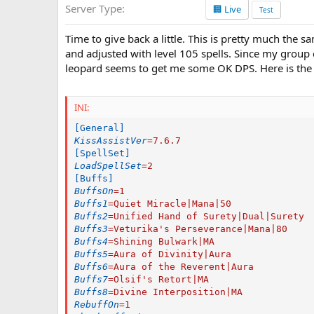
Server Type
🏢 Live
a
Test
t
e
Time to give back a little. This is pretty much the s
and adjusted with level 105 spells. Since my group 
leopard seems to get me some OK DPS. Here is the 
INI:
[General]
KissAssistVer
=
7.6.7
[SpellSet]
LoadSpellSet
=
2
[Buffs]
BuffsOn
=
1
Buffs1
=
Quiet Miracle|Mana|50
Buffs2
=
Unified Hand of Surety|Dual|Surety
Buffs3
=
Veturika's Perseverance|Mana|80
Buffs4
=
Shining Bulwark|MA
Buffs5
=
Aura of Divinity|Aura
Buffs6
=
Aura of the Reverent|Aura
Buffs7
=
Olsif's Retort|MA
Buffs8
=
Divine Interposition|MA
RebuffOn
=
1