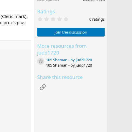
Ratings
 (Cleric mark),
0
0 ratings
. proc's plus
.
0
0
Join the discussion
s
t
a
More resources from
r
judd1720
(
s
105 Shaman - by judd1720
Resource icon
)
105 Shaman - by judd1720
Share this resource
Link