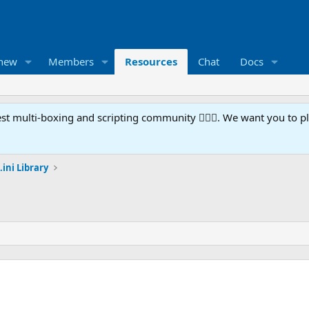
 new
Members
Resources
Chat
Docs
t multi-boxing and scripting community 🧙‍♀️⚙️. We want you to p
.ini Library