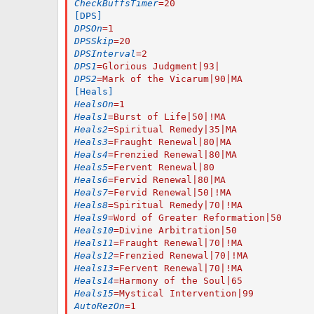
CheckBuffsTimer
=
20
[DPS]
DPSOn
=
1
DPSSkip
=
20
DPSInterval
=
2
DPS1
=
Glorious Judgment|93|
DPS2
=
Mark of the Vicarum|90|MA
[Heals]
HealsOn
=
1
Heals1
=
Burst of Life|50|!MA
Heals2
=
Spiritual Remedy|35|MA
Heals3
=
Fraught Renewal|80|MA
Heals4
=
Frenzied Renewal|80|MA
Heals5
=
Fervent Renewal|80
Heals6
=
Fervid Renewal|80|MA
Heals7
=
Fervid Renewal|50|!MA
Heals8
=
Spiritual Remedy|70|!MA
Heals9
=
Word of Greater Reformation|50
Heals10
=
Divine Arbitration|50
Heals11
=
Fraught Renewal|70|!MA
Heals12
=
Frenzied Renewal|70|!MA
Heals13
=
Fervent Renewal|70|!MA
Heals14
=
Harmony of the Soul|65
Heals15
=
Mystical Intervention|99
AutoRezOn
=
1