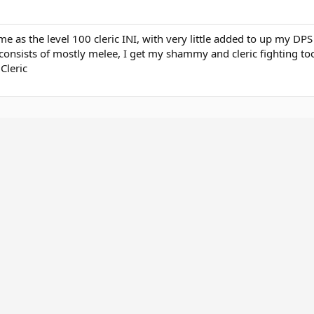
ame as the level 100 cleric INI, with very little added to up my DPS
consists of mostly melee, I get my shammy and cleric fighting too
Cleric