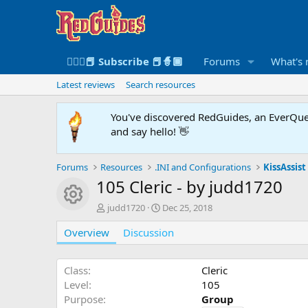
🧙🏻‍♀️📕 Subscribe 📕🧙🏾
Forums
What's
Latest reviews
Search resources
You've discovered RedGuides, an EverQues
and say hello! 👋
Forums
Resources
.INI and Configurations
KissAssist 
105 Cleric - by judd1720
Resource icon
A
C
judd1720
Dec 25, 2018
u
r
Overview
t
Discussion
e
h
a
o
t
r
i
Class
Cleric
o
Level
105
n
Purpose
Group
d