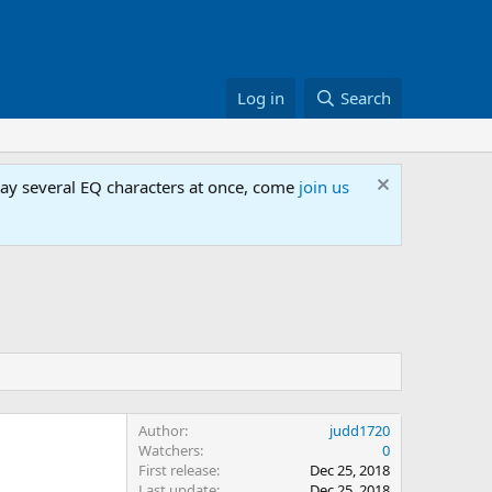
Log in
Search
lay several EQ characters at once, come
join us
Author
judd1720
Watchers
0
First release
Dec 25, 2018
Last update
Dec 25, 2018