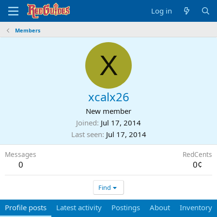
Log in
Members
X
xcalx26
New member
Joined
Jul 17, 2014
Last seen
Jul 17, 2014
Messages
RedCents
0
0¢
Find
Profile posts
Latest activity
Postings
About
Inventory