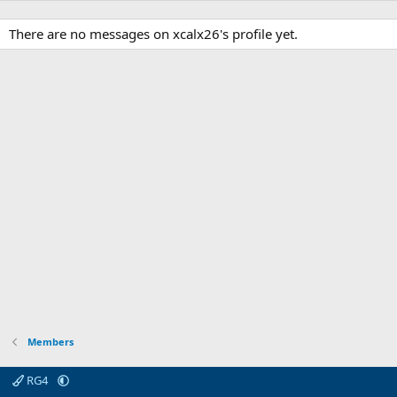
There are no messages on xcalx26's profile yet.
Members
RG4