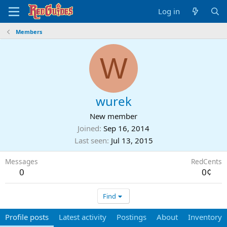
Log in
Members
W
wurek
New member
Joined
Sep 16, 2014
Last seen
Jul 13, 2015
Messages
RedCents
0
0¢
Find
Profile posts
Latest activity
Postings
About
Inventory