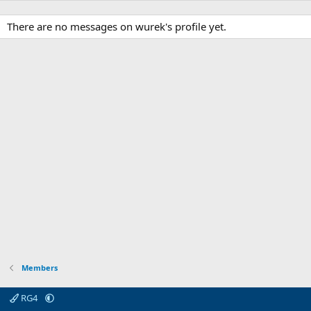
There are no messages on wurek's profile yet.
Members
RG4