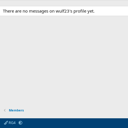
There are no messages on wulf23's profile yet.
Members
RG4