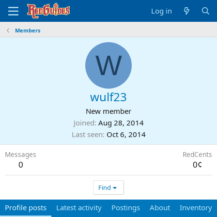
Log in
Members
W
wulf23
New member
Joined
Aug 28, 2014
Last seen
Oct 6, 2014
Messages
RedCents
0
0¢
Find
Profile posts
Latest activity
Postings
About
Inventory