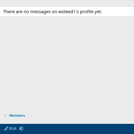
There are no messages on wsteed1's profile yet.
Members
RG4