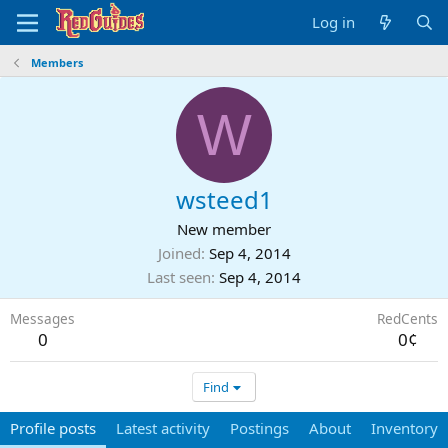
Log in
Members
W
wsteed1
New member
Joined
Sep 4, 2014
Last seen
Sep 4, 2014
Messages
RedCents
0
0¢
Find
Profile posts
Latest activity
Postings
About
Inventory