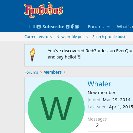
🧙🏻‍♀️📕 Subscribe 📕🧙🏾
Forums
What's
Current visitors
New profile posts
Search profile posts
You've discovered RedGuides, an EverQues
and say hello! 👋
Forums
Members
Whaler
W
New member
Joined
Mar 29, 2014
Last seen
Apr 1, 201
Messages
2