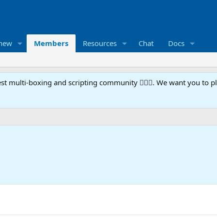
 new
Members
Resources
Chat
Docs
t multi-boxing and scripting community 🧙‍♀️⚙️. We want you to p
5