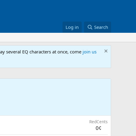
Log in
Search
lay several EQ characters at once, come
join us
RedCents
0¢