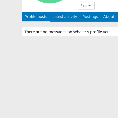
Find
Profile posts
Latest activity
Postings
About
There are no messages on Whaler's profile yet.