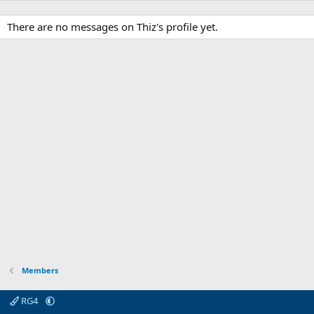
There are no messages on Thiz's profile yet.
Members
RG4