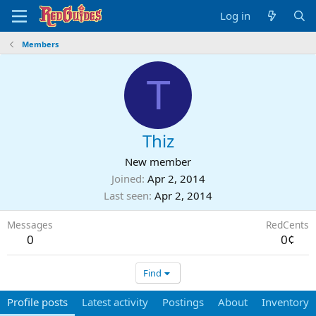
Log in
Members
T
Thiz
New member
Joined
Apr 2, 2014
Last seen
Apr 2, 2014
Messages
RedCents
0
0¢
Find
Profile posts
Latest activity
Postings
About
Inventory